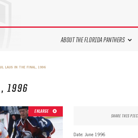
ABOUT THE FLORIDA PANTHERS
ABOUT THE PANTHERS ARCHIVES
UL LAUS IN THE FINAL, 1996
PANTHERS HISTORY HIGHLIGHTS
PLAYOFF APPEARANCES
L, 1996
RETIRED NUMBERS
RECORDS, AWARDS & HONORS
CAPTAINS, COACHES, GMS &
ENLARGE
LEADERSHIP
SHARE THIS PIEC
DRAFT CLASSES
SEASON-BY-SEASON WIN/LOSS
Date: June 1996
RECORDS