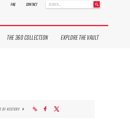
'
FAQ
CONTACT
.
__('Search
for:')
.
'
THE 360 COLLECTION
EXPLORE THE VAULT
E OF HISTORY