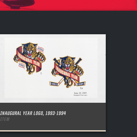
INAUGURAL YEAR LOGO, 1993-1994
ITEM