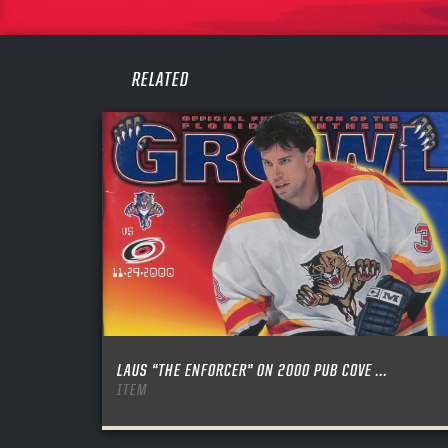
PASS
REME
RELATED
LAUS “THE ENFORCER” ON 2000 PUB COVE ...
ITEM