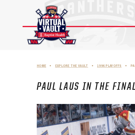
Skip
to
content
HOME
•
EXPLORE THE VAULT
•
1996 PLAYOFFS
•
PA
PAUL LAUS IN THE FINA