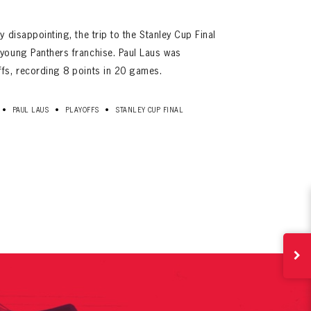
y disappointing, the trip to the Stanley Cup Final
 young Panthers franchise. Paul Laus was
ffs, recording 8 points in 20 games.
•
•
•
PAUL LAUS
PLAYOFFS
STANLEY CUP FINAL
ives.
now!