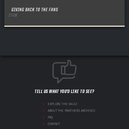
GIVING BACK TO THE FANS
ITEM
TELL US WHAT YOU'D LIKE TO SEE?
EXPLORE THE VAULT
ABOUT THE PANTHERS ARCHIVES
FAQ
CONTACT