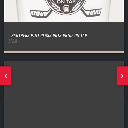
PANTHERS PINT GLASS PUTS PRIDE ON TAP
ITEM