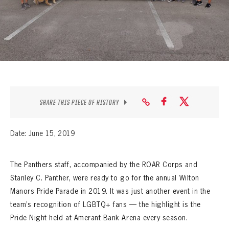
SEASON-BY-SEASON WIN/LOSS RECORDS
ALL-TIME PLAYER ROSTER
THE 360 COLLECTION
EXPLORE THE VAULT
FAQ
SHARE THIS PIECE OF HISTORY
CONTACT
Date: June 15, 2019
The Panthers staff, accompanied by the ROAR Corps and
Stanley C. Panther, were ready to go for the annual Wilton
Manors Pride Parade in 2019. It was just another event in the
team’s recognition of LGBTQ+ fans — the highlight is the
Pride Night held at Amerant Bank Arena every season.