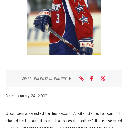
SEASON-BY-SEASON WIN/LOSS RECORDS
ALL-TIME PLAYER ROSTER
THE 360 COLLECTION
EXPLORE THE VAULT
FAQ
CONTACT
SHARE THIS PIECE OF HISTORY
Date: January 24, 2009
Upon being selected for his second All-Star Game, Bo said: “It
should be fun and it is not too stressful, either.” It sure seemed