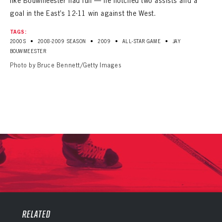
like Bouwmeester had fun — he notched two assists and a
goal in the East’s 12-11 win against the West.
TAGS:
•
•
•
•
2000S
2008-2009 SEASON
2009
ALL-STAR GAME
JAY
BOUWMEESTER
Photo by Bruce Bennett/Getty Images
PANTHERS
PANTHERS
The Florida Panthers Virtual Vault gives fans a never-before-seen look into the Panthers Archives.
VIRTUAL VAULT
RELATED
Sign up to explore treasures from your favorite Cats right now!
VIRTUAL VAULT