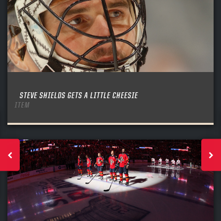
STEVE SHIELDS GETS A LITTLE CHEESIE
ITEM