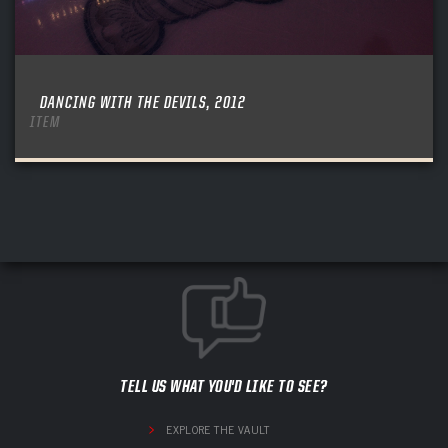
DANCING WITH THE DEVILS, 2012
ITEM
TELL US WHAT YOU'D LIKE TO SEE?
EXPLORE THE VAULT