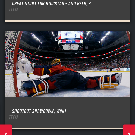
GREAT NIGHT FOR BJUGSTAD – AND BEER, 2 ...
ITEM
SHOOTOUT SHOWDOWN, WON!
ITEM