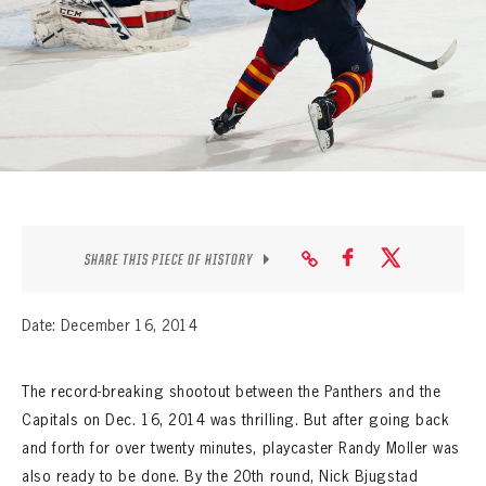
SEASON-BY-SEASON WIN/LOSS RECORDS
ALL-TIME PLAYER ROSTER
THE 360 COLLECTION
EXPLORE THE VAULT
FAQ
SHARE THIS PIECE OF HISTORY
CONTACT
Date: December 16, 2014
The record-breaking shootout between the Panthers and the
Capitals on Dec. 16, 2014 was thrilling. But after going back
and forth for over twenty minutes, playcaster Randy Moller was
also ready to be done. By the 20th round, Nick Bjugstad