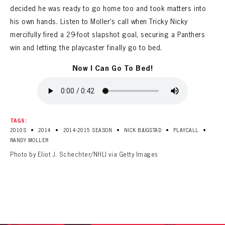
decided he was ready to go home too and took matters into
his own hands. Listen to Moller’s call when Tricky Nicky
mercifully fired a 29-foot slapshot goal, securing a Panthers
win and letting the playcaster finally go to bed.
Now I Can Go To Bed!
TAGS:
•
•
•
•
•
2010S
2014
2014-2015 SEASON
NICK BJUGSTAD
PLAYCALL
RANDY MOLLER
Photo by Eliot J. Schechter/NHLI via Getty Images