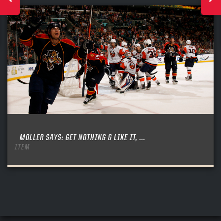
MOLLER SAYS: GET NOTHING & LIKE IT, ...
ITEM