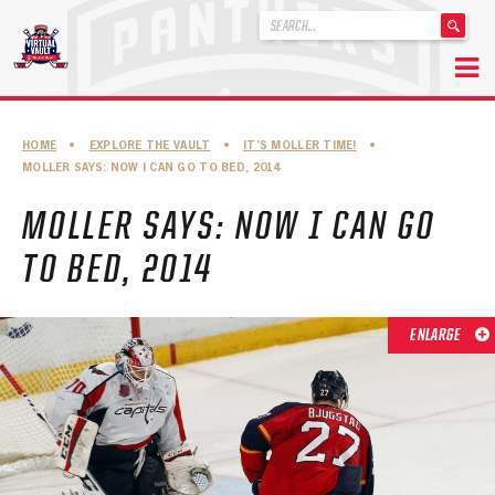
'
.
__('Search
for:')
Skip
.
to
'
ABOUT THE FLORIDA PANTHERS
HOME
•
EXPLORE THE VAULT
•
IT’S MOLLER TIME!
•
content
MOLLER SAYS: NOW I CAN GO TO BED, 2014
ABOUT THE PANTHERS ARCHIVES
MOLLER SAYS: NOW I CAN GO
PANTHERS HISTORY HIGHLIGHTS
TO BED, 2014
PLAYOFF APPEARANCES
RETIRED NUMBERS
ENLARGE
RECORDS, AWARDS & HONORS
CAPTAINS, COACHES, GMS & LEADERSHIP
DRAFT CLASSES