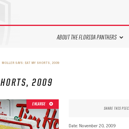
ABOUT THE FLORIDA PANTHERS
ABOUT THE PANTHERS ARCHIVES
MOLLER SAYS: EAT MY SHORTS, 2009
PANTHERS HISTORY HIGHLIGHTS
PLAYOFF APPEARANCES
SHORTS, 2009
RETIRED NUMBERS
RECORDS, AWARDS & HONORS
CAPTAINS, COACHES, GMS &
ENLARGE
LEADERSHIP
SHARE THIS PIEC
DRAFT CLASSES
SEASON-BY-SEASON WIN/LOSS
Date: November 20, 2009
RECORDS