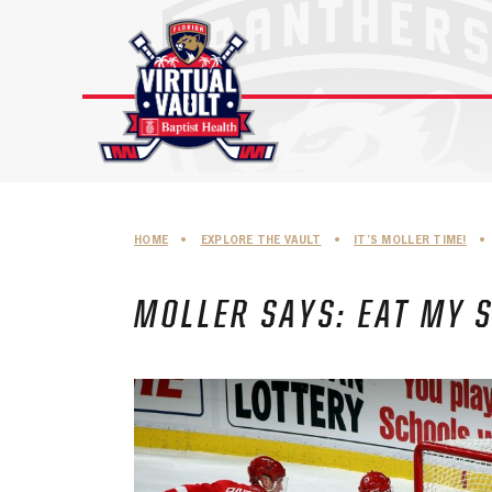
Skip
to
content
HOME
•
EXPLORE THE VAULT
•
IT’S MOLLER TIME!
•
MOLLER SAYS: EAT MY 