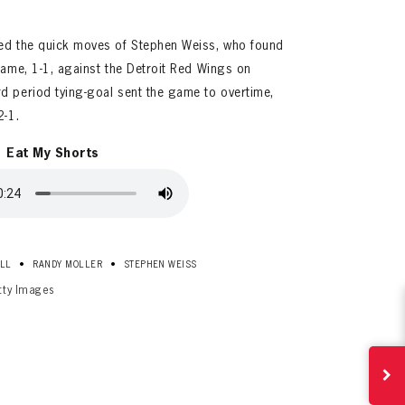
bed the quick moves of Stephen Weiss, who found
game, 1-1, against the Detroit Red Wings on
d period tying-goal sent the game to overtime,
2-1.
Eat My Shorts
ives.
now!
•
•
LL
RANDY MOLLER
STEPHEN WEISS
tty Images