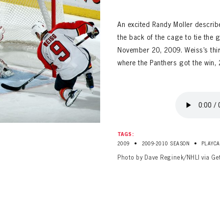
ALL-TIME PLAYER ROSTER
An excited Randy Moller descri
the back of the cage to tie the 
November 20, 2009. Weiss’s thir
where the Panthers got the win, 
PANTHERS
Florida Panthers Virtual Vault gives fans a never-before-seen look into the Panthers Arch
PANTHERS
VIRTUAL VAULT
n up to explore treasures from your favorite Cats right 
TAGS:
VIRTUAL VAULT
•
•
2009
2009-2010 SEASON
PLAYCA
PANTHERS
Photo by Dave Reginek/NHLI via Ge
T NAME
LAST NAME
L ADDRESS
VIRTUAL VAULT
WORD
L ADDRESS
L ADDRESS
WORD