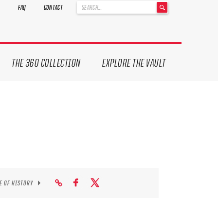
'
FAQ
CONTACT
.
__('Search
for:')
.
'
THE 360 COLLECTION
EXPLORE THE VAULT
E OF HISTORY