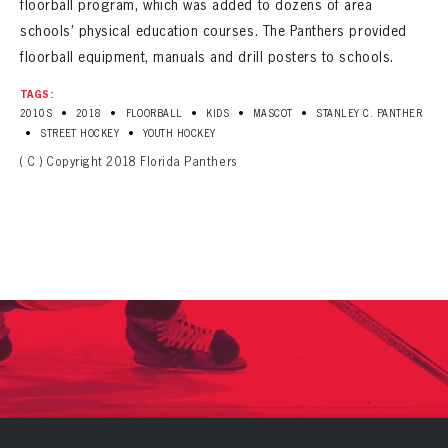
floorball program, which was added to dozens of area
schools’ physical education courses. The Panthers provided
floorball equipment, manuals and drill posters to schools.
TAGS:
•
•
•
•
•
2010S
2018
FLOORBALL
KIDS
MASCOT
STANLEY C. PANTHER
•
•
STREET HOCKEY
YOUTH HOCKEY
( C ) Copyright 2018 Florida Panthers
PANTHERS
PANTHERS
The Florida Panthers Virtual Vault gives fans a never-before-seen look into the Panthers Archives.
VIRTUAL VAULT