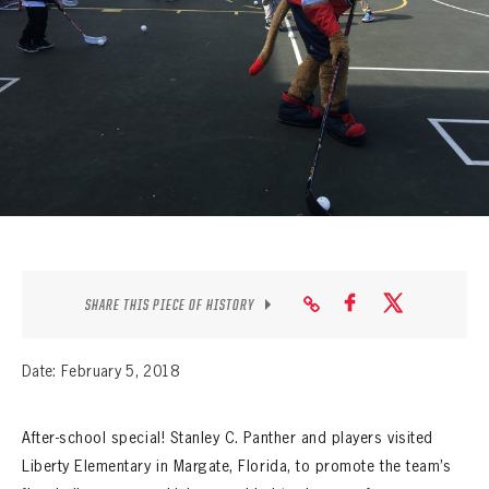
SEASON-BY-SEASON WIN/LOSS RECORDS
ALL-TIME PLAYER ROSTER
THE 360 COLLECTION
EXPLORE THE VAULT
FAQ
CONTACT
SHARE THIS PIECE OF HISTORY
Date: February 5, 2018
After-school special! Stanley C. Panther and players visited
Liberty Elementary in Margate, Florida, to promote the team’s