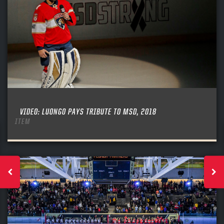
VIDEO: LUONGO PAYS TRIBUTE TO MSD, 2018
ITEM