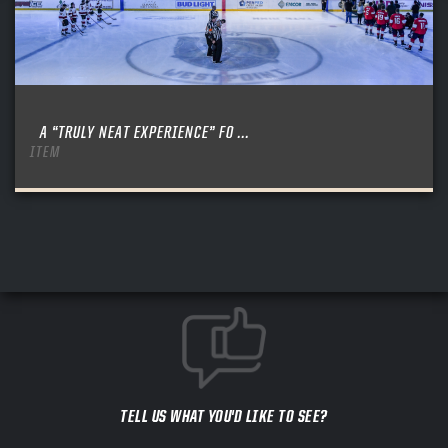
A “TRULY NEAT EXPERIENCE” FO ...
ITEM
TELL US WHAT YOU'D LIKE TO SEE?