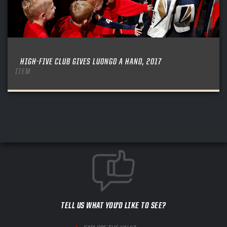
HIGH-FIVE CLUB GIVES LUONGO A HAND, 2017
ITEM
TELL US WHAT YOU'D LIKE TO SEE?