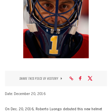
SEASON-BY-SEASON WIN/LOSS RECORDS
ALL-TIME PLAYER ROSTER
THE 360 COLLECTION
EXPLORE THE VAULT
FAQ
CONTACT
SHARE THIS PIECE OF HISTORY
Date: December 20, 2016
On Dec. 20, 2016, Roberto Luongo debuted this new helmet