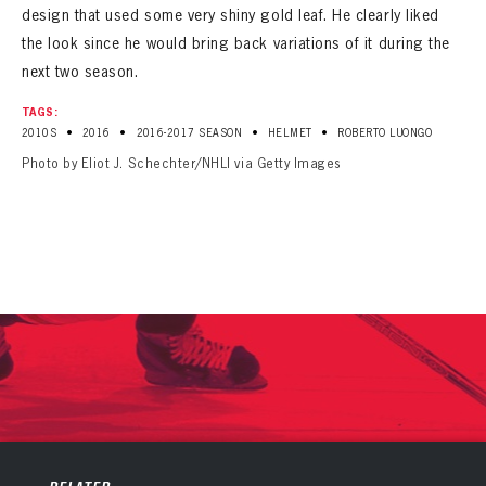
design that used some very shiny gold leaf. He clearly liked
the look since he would bring back variations of it during the
next two season.
TAGS:
•
•
•
•
2010S
2016
2016-2017 SEASON
HELMET
ROBERTO LUONGO
Photo by Eliot J. Schechter/NHLI via Getty Images
PANTHERS
PANTHERS
The Florida Panthers Virtual Vault gives fans a never-before-seen look into the Panthers Archives.
VIRTUAL VAULT
Sign up to explore treasures from your favorite Cats right now!