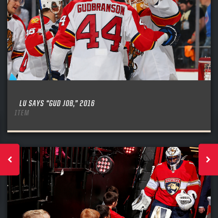
LU SAYS “GUD JOB,” 2016
ITEM