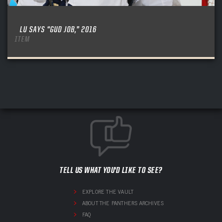
LU SAYS “GUD JOB,” 2016
ITEM
TELL US WHAT YOU'D LIKE TO SEE?
EXPLORE THE VAULT
ABOUT THE PANTHERS ARCHIVES
FAQ