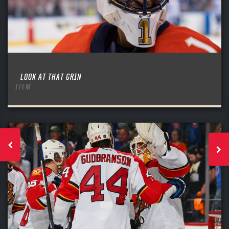
LOOK AT THAT GRIN
ITEM