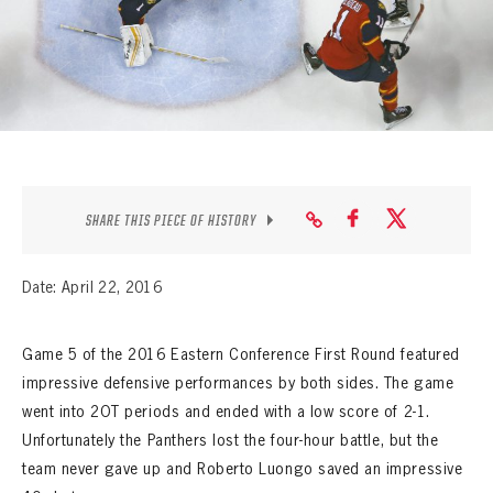
SEASON-BY-SEASON WIN/LOSS RECORDS
ALL-TIME PLAYER ROSTER
THE 360 COLLECTION
EXPLORE THE VAULT
FAQ
SHARE THIS PIECE OF HISTORY
CONTACT
Date: April 22, 2016
Game 5 of the 2016 Eastern Conference First Round featured
impressive defensive performances by both sides. The game
went into 2OT periods and ended with a low score of 2-1.
Unfortunately the Panthers lost the four-hour battle, but the
team never gave up and Roberto Luongo saved an impressive