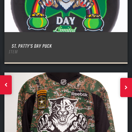
ST. PATTY’S DAY PUCK
ITEM