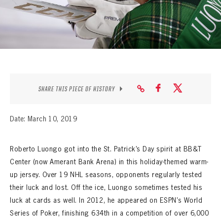
SEASON-BY-SEASON WIN/LOSS RECORDS
ALL-TIME PLAYER ROSTER
THE 360 COLLECTION
EXPLORE THE VAULT
SHARE THIS PIECE OF HISTORY
FAQ
Date: March 10, 2019
CONTACT
Roberto Luongo got into the St. Patrick’s Day spirit at BB&T
Center (now Amerant Bank Arena) in this holiday-themed warm-
up jersey. Over 19 NHL seasons, opponents regularly tested
their luck and lost. Off the ice, Luongo sometimes tested his
luck at cards as well. In 2012, he appeared on ESPN’s World
Series of Poker, finishing 634th in a competition of over 6,000