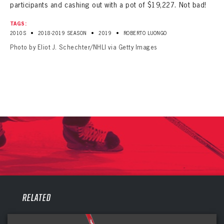
participants and cashing out with a pot of $19,227. Not bad!
TAGS:
•
•
•
2010S
2018-2019 SEASON
2019
ROBERTO LUONGO
Photo by Eliot J. Schechter/NHLI via Getty Images
PANTHERS
RELATED
PANTHERS
The Florida Panthers Virtual Vault gives fans a never-before-seen look into the Panthers Archives.
VIRTUAL VAULT
Sign up to explore treasures from your favorite Cats right now!
VIRTUAL VAULT
PANTHERS