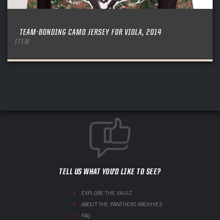
TEAM-BONDING CAMO JERSEY FOR VIOLA, 2014
ITEM
TELL US WHAT YOU'D LIKE TO SEE?
EXPLORE THE VAULT
ABOUT THE PANTHERS ARCHIVES
FAQ