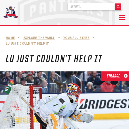
'
.
__('Search
for:')
Skip
.
to
'
ABOUT THE FLORIDA PANTHERS
HOME
•
EXPLORE THE VAULT
•
YOUR ALL-STARS
•
content
LU JUST COULDN’T HELP IT
ABOUT THE PANTHERS ARCHIVES
LU JUST COULDN’T HELP IT
PANTHERS HISTORY HIGHLIGHTS
PLAYOFF APPEARANCES
ENLARGE
RETIRED NUMBERS
RECORDS, AWARDS & HONORS
CAPTAINS, COACHES, GMS & LEADERSHIP
DRAFT CLASSES