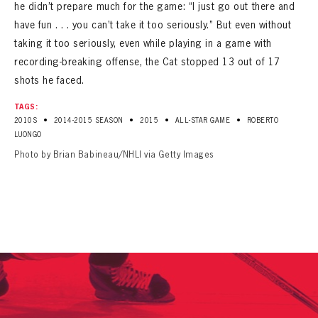
he didn’t prepare much for the game: “I just go out there and
have fun . . . you can’t take it too seriously.” But even without
taking it too seriously, even while playing in a game with
recording-breaking offense, the Cat stopped 13 out of 17
shots he faced.
TAGS:
•
•
•
•
2010S
2014-2015 SEASON
2015
ALL-STAR GAME
ROBERTO
LUONGO
Photo by Brian Babineau/NHLI via Getty Images
PANTHERS