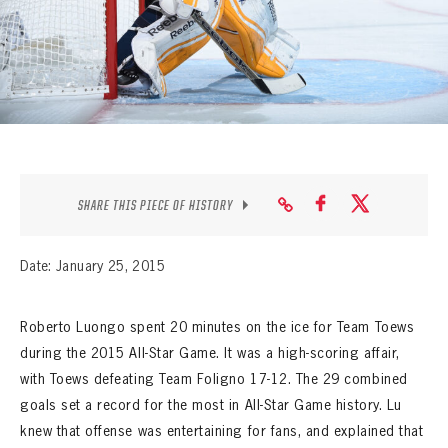
SEASON-BY-SEASON WIN/LOSS RECORDS
ALL-TIME PLAYER ROSTER
THE 360 COLLECTION
EXPLORE THE VAULT
FAQ
SHARE THIS PIECE OF HISTORY
CONTACT
Date: January 25, 2015
Roberto Luongo spent 20 minutes on the ice for Team Toews
during the 2015 All-Star Game. It was a high-scoring affair,
with Toews defeating Team Foligno 17-12. The 29 combined
goals set a record for the most in All-Star Game history. Lu
knew that offense was entertaining for fans, and explained that