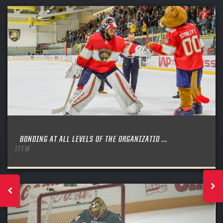
BONDING AT ALL LEVELS OF THE ORGANIZATIO ...
ITEM