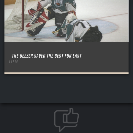
THE BEEZER SAVED THE BEST FOR LAST
ITEM