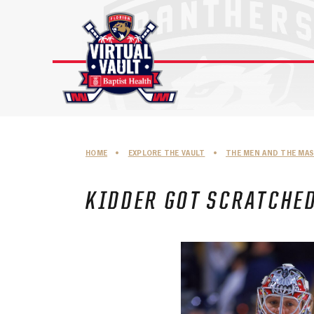
Skip
to
content
HOME
•
EXPLORE THE VAULT
•
THE MEN AND THE MA
KIDDER GOT SCRATCHE