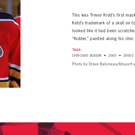
ALL-TIME PLAYER ROSTER
This was Trevor Kidd’s first mas
Kidd’s trademark of a skull on to
looked like it had been scratch
“Kidder,” painted along his chin,
TAGS:
•
•
1999-2000 SEASON
2000
2000S
PANTHERS
Photo by Steve Babineau/Allsport 
Florida Panthers Virtual Vault gives fans a never-before-seen look into the Panthers Arch
PANTHERS
VIRTUAL VAULT
n up to explore treasures from your favorite Cats right 
VIRTUAL VAULT
PANTHERS
T NAME
LAST NAME
L ADDRESS
VIRTUAL VAULT
WORD
L ADDRESS
L ADDRESS
WORD
IRM PASSWORD