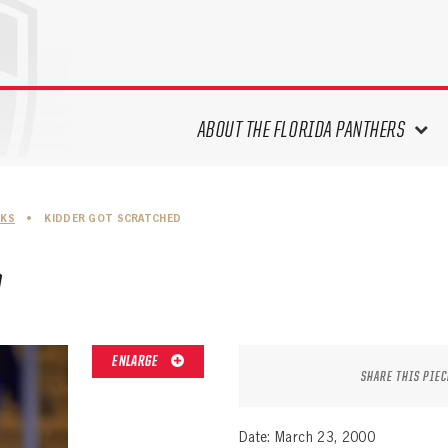
ABOUT THE FLORIDA PANTHERS
ABOUT THE PANTHERS ARCHIVES
SKS
•
KIDDER GOT SCRATCHED
PANTHERS HISTORY HIGHLIGHTS
PLAYOFF APPEARANCES
D
RETIRED NUMBERS
RECORDS, AWARDS & HONORS
CAPTAINS, COACHES, GMS &
ENLARGE
LEADERSHIP
SHARE THIS PIEC
DRAFT CLASSES
SEASON-BY-SEASON WIN/LOSS
Date: March 23, 2000
RECORDS