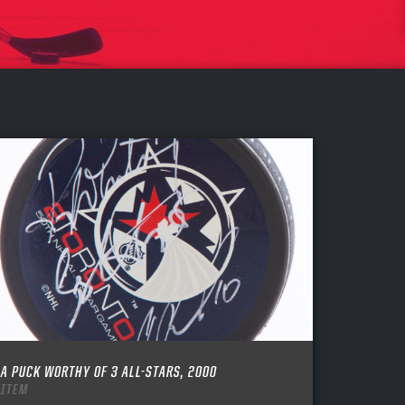
A PUCK WORTHY OF 3 ALL-STARS, 2000
ITEM