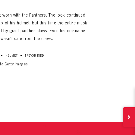
k worn with the Panthers. The look continued
p of his helmet, but this time the entire mask
ed by giant panther claws. Even his nickname
 wasn’t safe from the claws.
•
•
HELMET
TREVOR KIDD
via Getty Images
ives.
now!