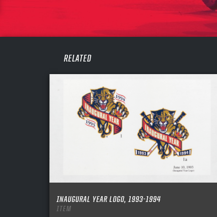
PASS
REME
RELATED
INAUGURAL YEAR LOGO, 1993-1994
ITEM