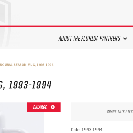
ABOUT THE FLORIDA PANTHERS
ABOUT THE PANTHERS ARCHIVES
AUGURAL SEASON MUG, 1993-1994
PANTHERS HISTORY HIGHLIGHTS
PLAYOFF APPEARANCES
, 1993-1994
RETIRED NUMBERS
RECORDS, AWARDS & HONORS
CAPTAINS, COACHES, GMS &
ENLARGE
LEADERSHIP
SHARE THIS PIEC
DRAFT CLASSES
SEASON-BY-SEASON WIN/LOSS
Date: 1993-1994
RECORDS