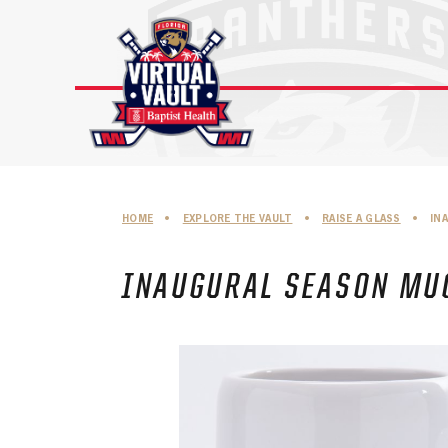
Skip
to
content
HOME
•
EXPLORE THE VAULT
•
RAISE A GLASS
•
IN
INAUGURAL SEASON MUG