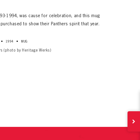
93-1994, was cause for celebration, and this mug
urchased to show their Panthers spirit that year.
•
•
1994
MUG
rs (photo by Heritage Werks)
ives.
now!