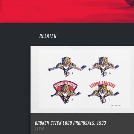
PASS
REME
RELATED
BROKEN STICK LOGO PROPOSALS, 1993
ITEM