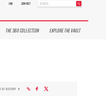
'
FAQ
CONTACT
.
__('Search
for:')
.
'
THE 360 COLLECTION
EXPLORE THE VAULT
E OF HISTORY