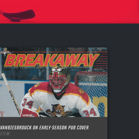
VANBIESBROUCK ON EARLY-SEASON PUB COVER
ITEM