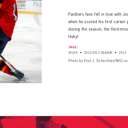
ALL-TIME PLAYER ROSTER
Panthers fans fell in love with 
when he scored his first career
during the season, the third-most
Huby!
TAGS:
•
•
2010S
2012-2013 SEASON
2013
PANTHERS
Photo by Eliot J. Schechter/NHLI v
Florida Panthers Virtual Vault gives fans a never-before-seen look into the Panthers Arch
PANTHERS
VIRTUAL VAULT
n up to explore treasures from your favorite Cats right 
VIRTUAL VAULT
PANTHERS
T NAME
LAST NAME
L ADDRESS
VIRTUAL VAULT
WORD
L ADDRESS
L ADDRESS
WORD
IRM PASSWORD