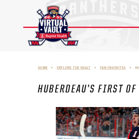
Skip
to
content
HOME
•
EXPLORE THE VAULT
•
FAN FAVORITES
•
H
HUBERDEAU’S FIRST OF