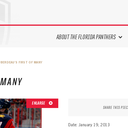
ABOUT THE FLORIDA PANTHERS
ABOUT THE PANTHERS ARCHIVES
UBERDEAU’S FIRST OF MANY
PANTHERS HISTORY HIGHLIGHTS
PLAYOFF APPEARANCES
 MANY
RETIRED NUMBERS
RECORDS, AWARDS & HONORS
CAPTAINS, COACHES, GMS &
ENLARGE
LEADERSHIP
SHARE THIS PIEC
DRAFT CLASSES
SEASON-BY-SEASON WIN/LOSS
Date: January 19, 2013
RECORDS