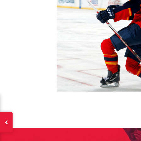
The 
Sig
FIRS
EMAI
PASS
EMAI
EMAI
PASS
CONF