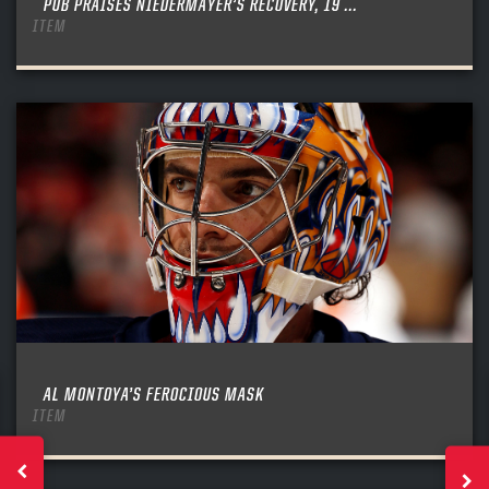
PUB PRAISES NIEDERMAYER’S RECOVERY, 19 ...
ITEM
AL MONTOYA’S FEROCIOUS MASK
ITEM