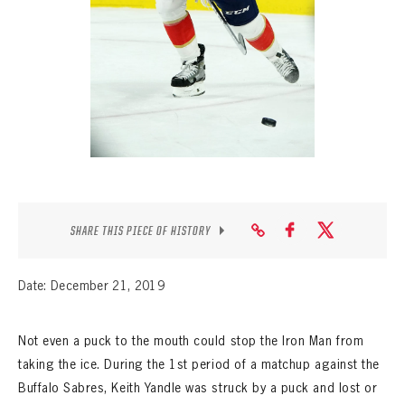
SEASON-BY-SEASON WIN/LOSS RECORDS
ALL-TIME PLAYER ROSTER
THE 360 COLLECTION
EXPLORE THE VAULT
FAQ
CONTACT
SHARE THIS PIECE OF HISTORY
Date: December 21, 2019
Not even a puck to the mouth could stop the Iron Man from
taking the ice. During the 1st period of a matchup against the
Buffalo Sabres, Keith Yandle was struck by a puck and lost or