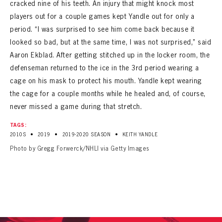
cracked nine of his teeth. An injury that might knock most
players out for a couple games kept Yandle out for only a
period. “I was surprised to see him come back because it
looked so bad, but at the same time, I was not surprised,” said
Aaron Ekblad. After getting stitched up in the locker room, the
defenseman returned to the ice in the 3rd period wearing a
cage on his mask to protect his mouth. Yandle kept wearing
the cage for a couple months while he healed and, of course,
never missed a game during that stretch.
TAGS:
•
•
•
2010S
2019
2019-2020 SEASON
KEITH YANDLE
Photo by Gregg Forwerck/NHLI via Getty Images