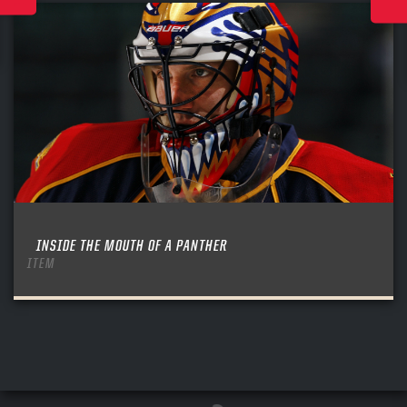
INSIDE THE MOUTH OF A PANTHER
ITEM