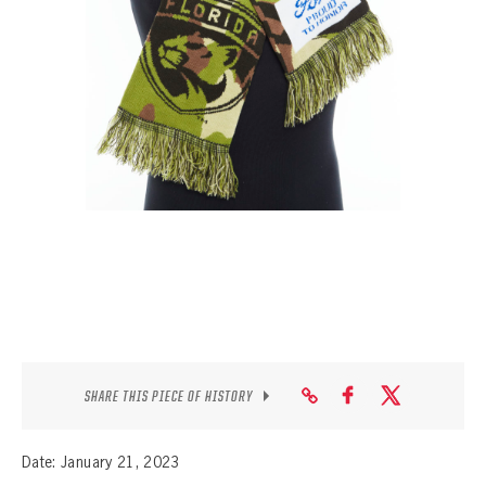
SEASON-BY-SEASON WIN/LOSS RECORDS
ALL-TIME PLAYER ROSTER
THE 360 COLLECTION
EXPLORE THE VAULT
FAQ
CONTACT
SHARE THIS PIECE OF HISTORY
Date: January 21, 2023