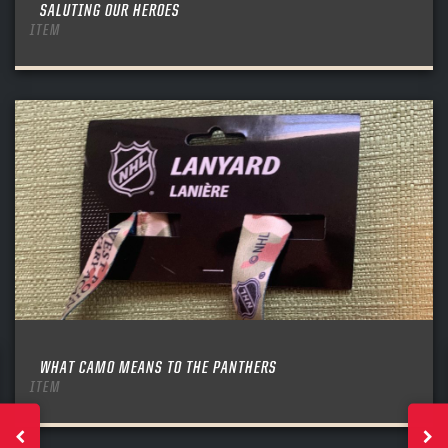
SALUTING OUR HEROES
ITEM
WHAT CAMO MEANS TO THE PANTHERS
ITEM