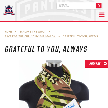
'
.
__('Search
for:')
Skip
.
to
'
ABOUT THE FLORIDA PANTHERS
HOME
•
EXPLORE THE VAULT
•
content
RACE FOR THE CUP: 2022-2023 SEASON
•
GRATEFUL TO YOU, ALWAYS
ABOUT THE PANTHERS ARCHIVES
GRATEFUL TO YOU, ALWAYS
PANTHERS HISTORY HIGHLIGHTS
PLAYOFF APPEARANCES
ENLARGE
RETIRED NUMBERS
RECORDS, AWARDS & HONORS
CAPTAINS, COACHES, GMS & LEADERSHIP
DRAFT CLASSES