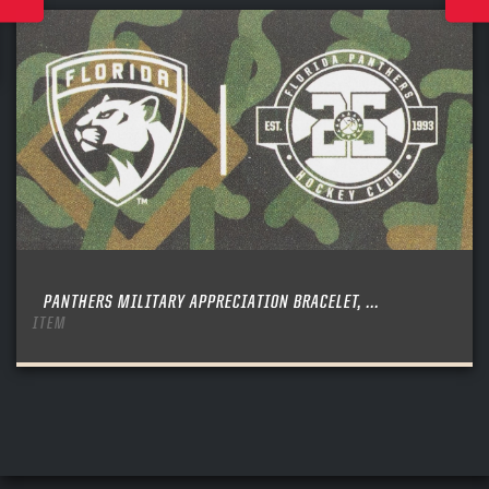
PANTHERS MILITARY APPRECIATION BRACELET, ...
ITEM