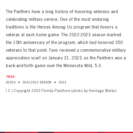
The Panthers have a long history of honoring veterans and
celebrating military service. One of the most enduring
traditions is the Heroes Among Us program that honors a
veteran at each home game. The 2022-2023 season marked
the 10th anniversary of the program, which had honored 350
veterans to that point. Fans received a commemorative military
appreciation scarf on January 21, 2023, as the Panthers won a
back-and-forth game over the Minnesota Wild, 5-3.
TAGS:
•
•
2020S
2022-2023 SEASON
2023
( C ) Copyright 2023 Florida Panthers (photo by Heritage Werks)