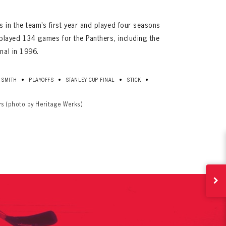
 in the team’s first year and played four seasons
r played 134 games for the Panthers, including the
inal in 1996.
•
•
•
•
 SMITH
PLAYOFFS
STANLEY CUP FINAL
STICK
ives.
rs (photo by Heritage Werks)
now!