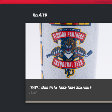
PASS
REME
RELATED
TRAVEL MUG WITH 1993-1994 SCHEDULE
ITEM