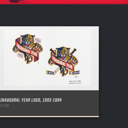
INAUGURAL YEAR LOGO, 1993-1994
ITEM