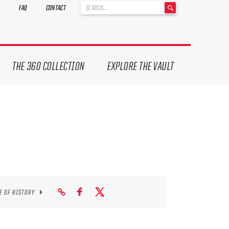
'
FAQ
CONTACT
.
__('Search
for:')
.
'
THE 360 COLLECTION
EXPLORE THE VAULT
E OF HISTORY