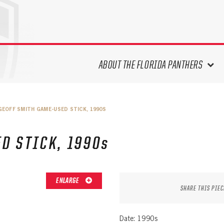
ABOUT THE FLORIDA PANTHERS
ABOUT THE PANTHERS ARCHIVES
GEOFF SMITH GAME-USED STICK, 1990S
PANTHERS HISTORY HIGHLIGHTS
PLAYOFF APPEARANCES
D STICK, 1990s
RETIRED NUMBERS
RECORDS, AWARDS & HONORS
CAPTAINS, COACHES, GMS &
ENLARGE
LEADERSHIP
SHARE THIS PIEC
DRAFT CLASSES
SEASON-BY-SEASON WIN/LOSS
Date: 1990s
RECORDS