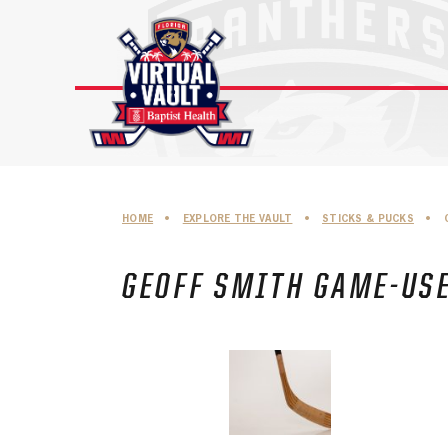
Skip
to
content
HOME
•
EXPLORE THE VAULT
•
STICKS & PUCKS
•
GEOFF SMITH GAME-USE