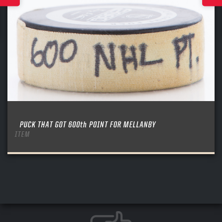
PUCK THAT GOT 600th POINT FOR MELLANBY
ITEM