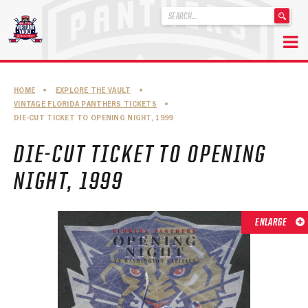
'
.
__('Search
for:')
Skip
.
to
'
ABOUT THE FLORIDA PANTHERS
HOME
•
EXPLORE THE VAULT
•
content
VINTAGE FLORIDA PANTHERS TICKETS
•
ABOUT THE PANTHERS ARCHIVES
DIE-CUT TICKET TO OPENING NIGHT, 1999
PANTHERS HISTORY HIGHLIGHTS
DIE-CUT TICKET TO OPENING
PLAYOFF APPEARANCES
NIGHT, 1999
RETIRED NUMBERS
ENLARGE
RECORDS, AWARDS & HONORS
CAPTAINS, COACHES, GMS & LEADERSHIP
DRAFT CLASSES