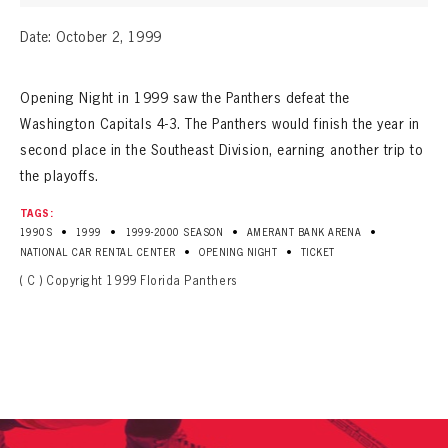
Date: October 2, 1999
Opening Night in 1999 saw the Panthers defeat the
Washington Capitals 4-3. The Panthers would finish the year in
second place in the Southeast Division, earning another trip to
the playoffs.
TAGS:
•
•
•
•
1990S
1999
1999-2000 SEASON
AMERANT BANK ARENA
•
•
NATIONAL CAR RENTAL CENTER
OPENING NIGHT
TICKET
( C ) Copyright 1999 Florida Panthers