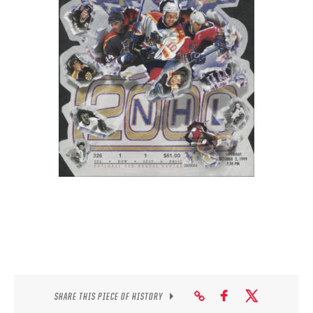
SEASON-BY-SEASON WIN/LOSS RECORDS
ALL-TIME PLAYER ROSTER
THE 360 COLLECTION
EXPLORE THE VAULT
FAQ
CONTACT
SHARE THIS PIECE OF HISTORY