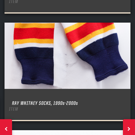
ITEM
RAY WHITNEY SOCKS, 1990s-2000s
ITEM