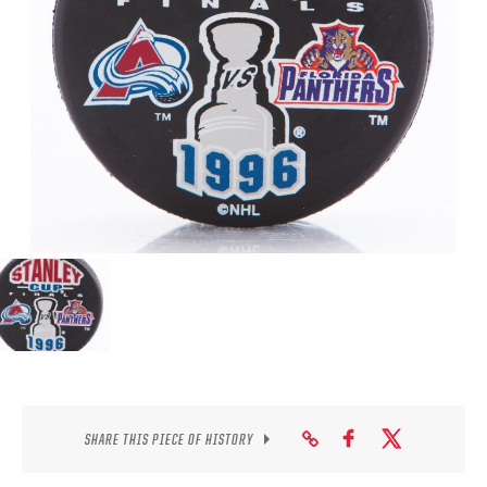
SEASON-BY-SEASON WIN/LOSS RECORDS
ALL-TIME PLAYER ROSTER
THE 360 COLLECTION
EXPLORE THE VAULT
FAQ
CONTACT
SHARE THIS PIECE OF HISTORY