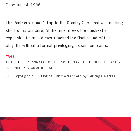
Date: June 4, 1996
The Panthers squad’s trip to the Stanley Cup Final was nothing
short of astounding. At the time, it was the quickest an
expansion team had ever reached the final round of the
playoffs without a format privileging expansion teams.
TAGS:
•
•
•
•
•
1990S
1995-1996 SEASON
1996
PLAYOFFS
PUCK
STANLEY
•
CUP FINAL
YEAR OF THE RAT
( C ) Copyright 2018 Florida Panthers (photo by Heritage Werks)