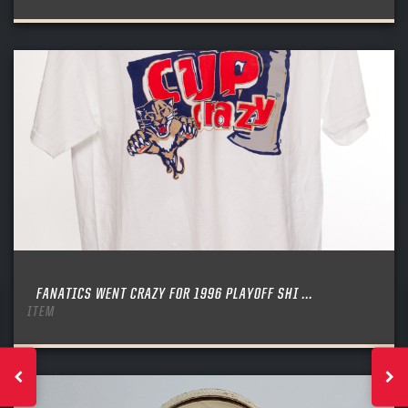
FANATICS WENT CRAZY FOR 1996 PLAYOFF SHI ...
ITEM