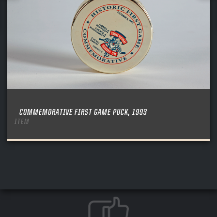
COMMEMORATIVE FIRST GAME PUCK, 1993
ITEM