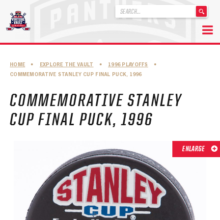
'
.
__('Search
for:')
Skip
.
to
'
ABOUT THE FLORIDA PANTHERS
HOME
•
EXPLORE THE VAULT
•
1996 PLAYOFFS
•
content
COMMEMORATIVE STANLEY CUP FINAL PUCK, 1996
ABOUT THE PANTHERS ARCHIVES
COMMEMORATIVE STANLEY
PANTHERS HISTORY HIGHLIGHTS
CUP FINAL PUCK, 1996
PLAYOFF APPEARANCES
RETIRED NUMBERS
ENLARGE
RECORDS, AWARDS & HONORS
CAPTAINS, COACHES, GMS & LEADERSHIP
DRAFT CLASSES