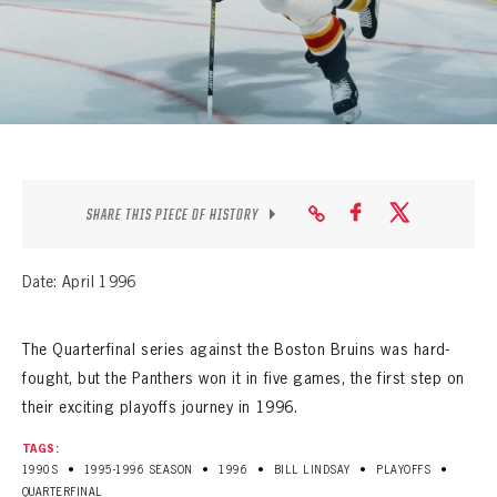
SEASON-BY-SEASON WIN/LOSS RECORDS
ALL-TIME PLAYER ROSTER
THE 360 COLLECTION
EXPLORE THE VAULT
SHARE THIS PIECE OF HISTORY
FAQ
CONTACT
Date: April 1996
The Quarterfinal series against the Boston Bruins was hard-
fought, but the Panthers won it in five games, the first step on
their exciting playoffs journey in 1996.
TAGS:
•
•
•
•
•
1990S
1995-1996 SEASON
1996
BILL LINDSAY
PLAYOFFS
QUARTERFINAL