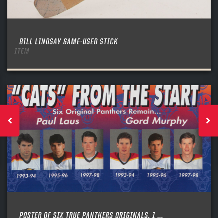
BILL LINDSAY GAME-USED STICK
ITEM
POSTER OF SIX TRUE PANTHERS ORIGINALS, 1 ...