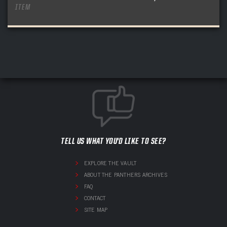
ITEM
TELL US WHAT YOU'D LIKE TO SEE?
EXPLORE THE VAULT
ABOUT THE PANTHERS ARCHIVES
FAQ
CONTACT
SITE MAP