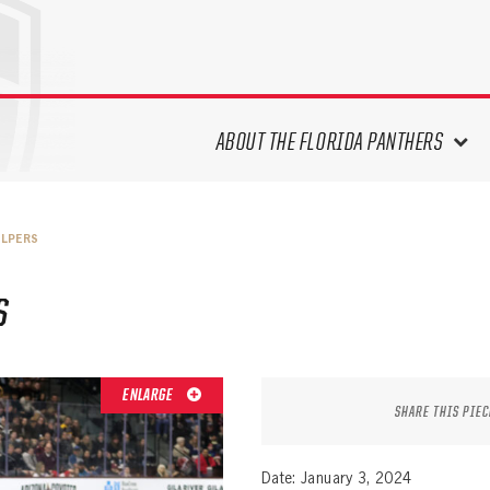
ABOUT THE FLORIDA PANTHERS
ABOUT THE PANTHERS ARCHIVES
ELPERS
PANTHERS HISTORY HIGHLIGHTS
PLAYOFF APPEARANCES
S
RETIRED NUMBERS
RECORDS, AWARDS & HONORS
CAPTAINS, COACHES, GMS &
ENLARGE
LEADERSHIP
SHARE THIS PIEC
DRAFT CLASSES
SEASON-BY-SEASON WIN/LOSS
Date: January 3, 2024
RECORDS