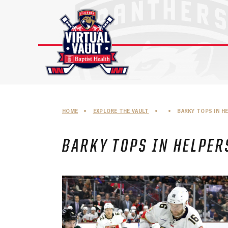
Skip
to
content
HOME
•
EXPLORE THE VAULT
•
•
BARKY TOPS IN H
BARKY TOPS IN HELPER