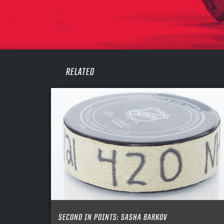
CONF
PASS
REME
RELATED
SECOND IN POINTS: SASHA BARKOV