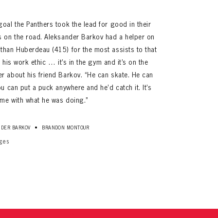
oal the Panthers took the lead for good in their
s on the road. Aleksander Barkov had a helper on
than Huberdeau (415) for the most assists to that
k his work ethic … it’s in the gym and it’s on the
r about his friend Barkov. “He can skate. He can
ou can put a puck anywhere and he’d catch it. It’s
me with what he was doing.”
ives.
now!
•
DER BARKOV
BRANDON MONTOUR
ges