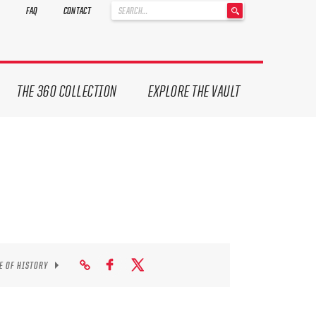
'
FAQ
CONTACT
.
__('Search
for:')
.
'
THE 360 COLLECTION
EXPLORE THE VAULT
E OF HISTORY