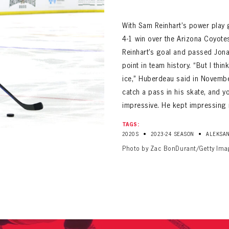
ALL-TIME PLAYER ROSTER
With Sam Reinhart’s power play g
4-1 win over the Arizona Coyote
Reinhart’s goal and passed Jona
point in team history. “But I thin
ice,” Huberdeau said in Novembe
catch a pass in his skate, and y
impressive. He kept impressing 
PANTHERS
Florida Panthers Virtual Vault gives fans a never-before-seen look into the Panthers Arch
PANTHERS
TAGS:
VIRTUAL VAULT
n up to explore treasures from your favorite Cats right 
•
•
2020S
2023-24 SEASON
ALEKSAN
VIRTUAL VAULT
Photo by Zac BonDurant/Getty Ima
PANTHERS
T NAME
LAST NAME
L ADDRESS
VIRTUAL VAULT
WORD
L ADDRESS
L ADDRESS
WORD