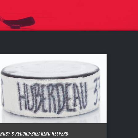
HUBY’S RECORD-BREAKING HELPERS