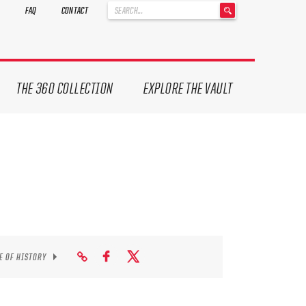
'
FAQ
CONTACT
.
__('Search
for:')
.
'
THE 360 COLLECTION
EXPLORE THE VAULT
E OF HISTORY