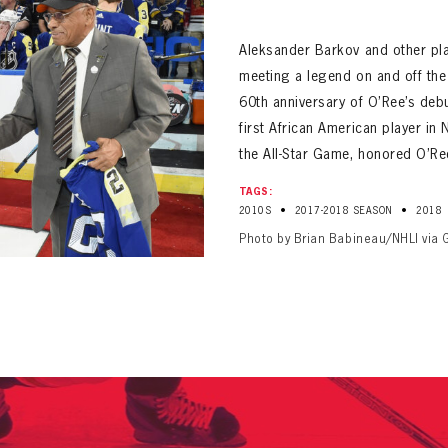
ALL-TIME PLAYER ROSTER
Aleksander Barkov and other pla
meeting a legend on and off the i
60th anniversary of O’Ree’s deb
first African American player in
the All-Star Game, honored O’Re
PANTHERS
TAGS:
Florida Panthers Virtual Vault gives fans a never-before-seen look into the Panthers Arch
•
•
2010S
2017-2018 SEASON
2018
PANTHERS
VIRTUAL VAULT
n up to explore treasures from your favorite Cats right 
Photo by Brian Babineau/NHLI via 
VIRTUAL VAULT
PANTHERS
T NAME
LAST NAME
L ADDRESS
VIRTUAL VAULT
WORD
L ADDRESS
L ADDRESS
WORD
IRM PASSWORD