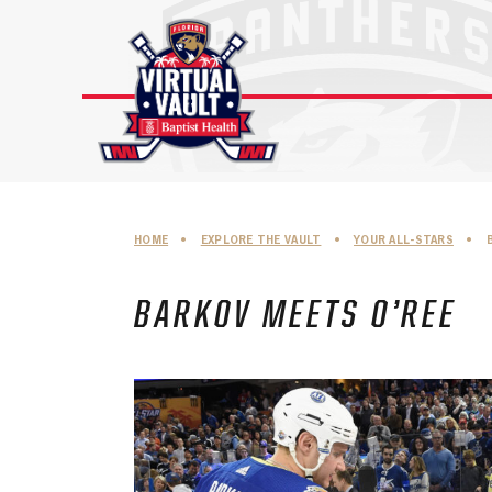
Skip
to
content
HOME
•
EXPLORE THE VAULT
•
YOUR ALL-STARS
•
BARKOV MEETS O’REE