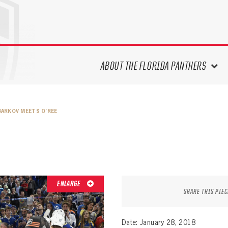
ABOUT THE FLORIDA PANTHERS
ABOUT THE PANTHERS ARCHIVES
BARKOV MEETS O’REE
PANTHERS HISTORY HIGHLIGHTS
PLAYOFF APPEARANCES
RETIRED NUMBERS
RECORDS, AWARDS & HONORS
CAPTAINS, COACHES, GMS &
ENLARGE
LEADERSHIP
SHARE THIS PIEC
DRAFT CLASSES
SEASON-BY-SEASON WIN/LOSS
Date: January 28, 2018
RECORDS