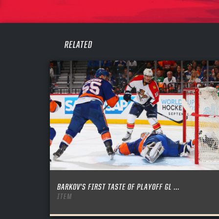
PASS
REME
RELATED
BARKOV’S FIRST TASTE OF PLAYOFF GL ...
ITEM