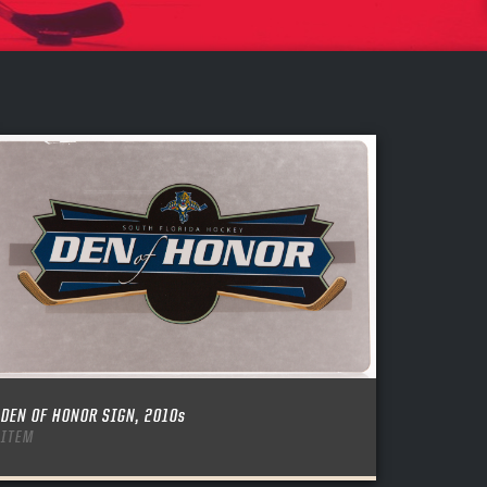
DEN OF HONOR SIGN, 2010s
ITEM