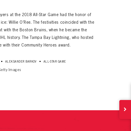
yers at the 2018 All-Star Game had the honor of
ce: Willie O’Ree. The festivities coincided with the
ut with the Boston Bruins, when he became the
 NHL history. The Tampa Bay Lightning, who hosted
e with their Community Heroes award.
ives.
•
•
ALEKSANDER BARKOV
ALL-STAR GAME
now!
Getty Images