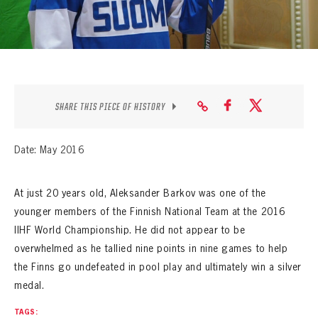
SEASON-BY-SEASON WIN/LOSS RECORDS
ALL-TIME PLAYER ROSTER
THE 360 COLLECTION
EXPLORE THE VAULT
SHARE THIS PIECE OF HISTORY
FAQ
Date: May 2016
CONTACT
At just 20 years old, Aleksander Barkov was one of the
younger members of the Finnish National Team at the 2016
IIHF World Championship. He did not appear to be
overwhelmed as he tallied nine points in nine games to help
the Finns go undefeated in pool play and ultimately win a silver
medal.
TAGS: