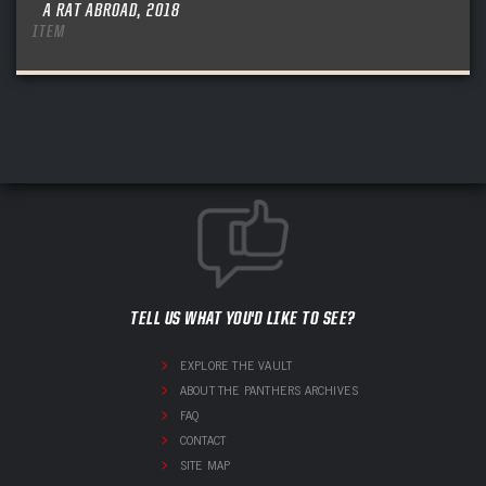
A RAT ABROAD, 2018
ITEM
TELL US WHAT YOU'D LIKE TO SEE?
EXPLORE THE VAULT
ABOUT THE PANTHERS ARCHIVES
FAQ
CONTACT
SITE MAP