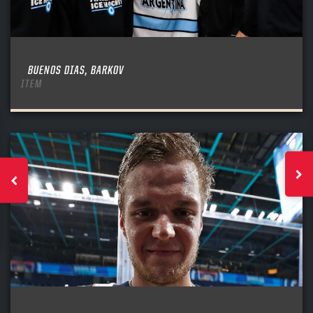
BUENOS DIAS, BARKOV
ITEM