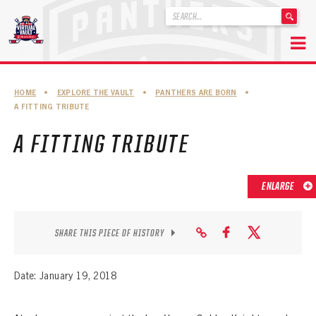
'
.
__('Search
for:')
Skip
.
to
'
ABOUT THE FLORIDA PANTHERS
HOME
•
EXPLORE THE VAULT
•
PANTHERS ARE BORN
•
content
A FITTING TRIBUTE
ABOUT THE PANTHERS ARCHIVES
A FITTING TRIBUTE
PANTHERS HISTORY HIGHLIGHTS
PLAYOFF APPEARANCES
ENLARGE
RETIRED NUMBERS
RECORDS, AWARDS & HONORS
SHARE THIS PIECE OF HISTORY
CAPTAINS, COACHES, GMS & LEADERSHIP
Date: January 19, 2018
DRAFT CLASSES