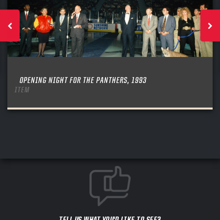
OPENING NIGHT FOR THE PANTHERS, 1993
ITEM
TELL US WHAT YOU'D LIKE TO SEE?