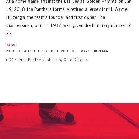
At a home game against the Las Vegas Golden Knights on Jan.
SEASON-BY-SEASON WIN/LOSS RECORDS
19, 2018, the Panthers formally retired a jersey for H. Wayne
ALL-TIME PLAYER ROSTER
Huizenga, the team’s founder and first owner. The
businessman, born in 1937, was given the honorary number of
THE 360 COLLECTION
37.
TAGS:
EXPLORE THE VAULT
•
•
•
2010S
2017-2018 SEASON
2018
H. WAYNE HUIZENGA
( C ) Florida Panthers, photo by Cato Cataldo
FAQ
CONTACT