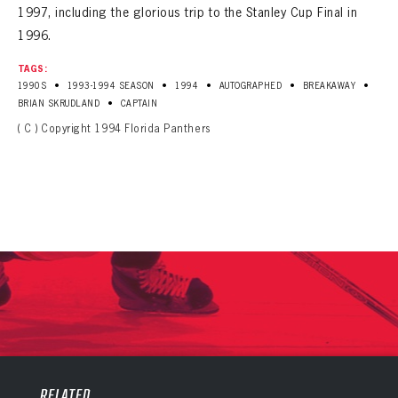
1997, including the glorious trip to the Stanley Cup Final in
1996.
TAGS:
•
•
•
•
•
1990S
1993-1994 SEASON
1994
AUTOGRAPHED
BREAKAWAY
•
BRIAN SKRUDLAND
CAPTAIN
( C ) Copyright 1994 Florida Panthers
PANTHERS
PANTHERS
The Florida Panthers Virtual Vault gives fans a never-before-seen look into the Panthers Archives.
VIRTUAL VAULT
Sign up to explore treasures from your favorite Cats right now!
RELATED