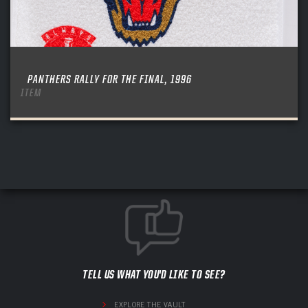
PANTHERS RALLY FOR THE FINAL, 1996
ITEM
TELL US WHAT YOU'D LIKE TO SEE?
EXPLORE THE VAULT