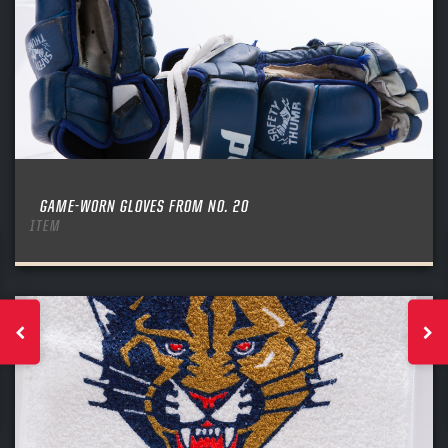
GAME-WORN GLOVES FROM NO. 20
ITEM