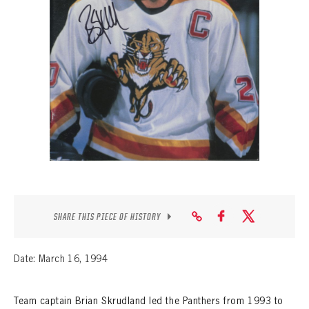
SEASON-BY-SEASON WIN/LOSS RECORDS
ALL-TIME PLAYER ROSTER
THE 360 COLLECTION
EXPLORE THE VAULT
FAQ
CONTACT
SHARE THIS PIECE OF HISTORY
Date: March 16, 1994
Team captain Brian Skrudland led the Panthers from 1993 to