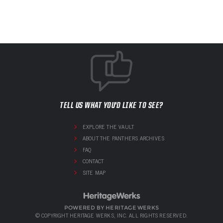
TELL US WHAT YOU'D LIKE TO SEE?
EXPLORE THE VAULT
ABOUT THE PANTHERS ARCHIVES
FAQ
CONTACT
SITE MAP
POWERED BY HERITAGE WERKS
© COPYRIGHT HERITAGE WERKS, INC. ALL RIGHTS RESERVED.