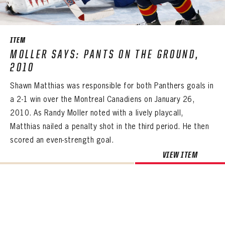
SEASON-BY-SEASON WIN/LOSS RECORDS
ALL-TIME PLAYER ROSTER
ITEM
THE 360 COLLECTION
MOLLER SAYS: PANTS ON THE GROUND,
2010
EXPLORE THE VAULT
Shawn Matthias was responsible for both Panthers goals in
FAQ
a 2-1 win over the Montreal Canadiens on January 26,
2010. As Randy Moller noted with a lively playcall,
CONTACT
Matthias nailed a penalty shot in the third period. He then
scored an even-strength goal.
VIEW ITEM
PANTHERS
PANTHERS
The Florida Panthers Virtual Vault gives fans a never-before-seen look into the Panthers Archives.
VIRTUAL VAULT
Sign up to explore treasures from your favorite Cats right now!
VIRTUAL VAULT
PANTHERS
EMAIL ADDRESS
FIRST NAME
LAST NAME
VIRTUAL VAULT
PASSWORD
EMAIL ADDRESS