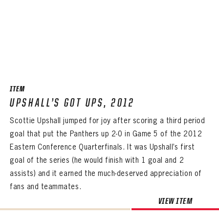
PASSWORD
EMAIL ADDRESS
CONFIRM PASSWORD
Already have an account?
Log in
Create an account?
Click Here
REMEMBER ME
PASSWORD
CONFIRM PASSWORD
Already have an account?
Log in
SUBMIT
Create an account?
Click Here
Forgot your password?
Click Here
Create an account?
Click Here
SUBMIT
Already have an account?
Log in
LOG IN
ITEM
UPSHALL’S GOT UPS, 2012
Scottie Upshall jumped for joy after scoring a third period
goal that put the Panthers up 2-0 in Game 5 of the 2012
Eastern Conference Quarterfinals. It was Upshall’s first
goal of the series (he would finish with 1 goal and 2
assists) and it earned the much-deserved appreciation of
fans and teammates.
VIEW ITEM