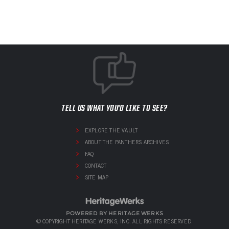
TELL US WHAT YOU'D LIKE TO SEE?
EXPLORE THE VAULT
ABOUT THE PANTHERS ARCHIVES
FAQ
CONTACT
SITE MAP
POWERED BY HERITAGE WERKS
© COPYRIGHT HERITAGE WERKS, INC. ALL RIGHTS RESERVED.