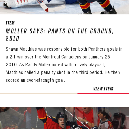
SEASON-BY-SEASON WIN/LOSS RECORDS
ALL-TIME PLAYER ROSTER
ITEM
THE 360 COLLECTION
MOLLER SAYS: PANTS ON THE GROUND,
2010
EXPLORE THE VAULT
Shawn Matthias was responsible for both Panthers goals in
FAQ
a 2-1 win over the Montreal Canadiens on January 26,
2010. As Randy Moller noted with a lively playcall,
CONTACT
Matthias nailed a penalty shot in the third period. He then
scored an even-strength goal.
VIEW ITEM
PANTHERS
PANTHERS
The Florida Panthers Virtual Vault gives fans a never-before-seen look into the Panthers Archives.
VIRTUAL VAULT
Sign up to explore treasures from your favorite Cats right now!
VIRTUAL VAULT
PANTHERS
EMAIL ADDRESS
FIRST NAME
LAST NAME
VIRTUAL VAULT
PASSWORD
EMAIL ADDRESS