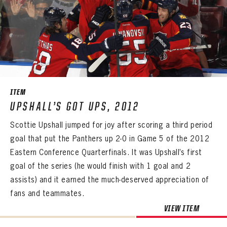
PASSWORD
EMAIL ADDRESS
CONFIRM PASSWORD
Already have an account?
Log in
Create an account?
Click Here
REMEMBER ME
PASSWORD
CONFIRM PASSWORD
Already have an account?
Log in
SUBMIT
Create an account?
Click Here
Forgot your password?
Click Here
Create an account?
Click Here
SUBMIT
Already have an account?
Log in
LOG IN
ITEM
UPSHALL’S GOT UPS, 2012
Scottie Upshall jumped for joy after scoring a third period
goal that put the Panthers up 2-0 in Game 5 of the 2012
Eastern Conference Quarterfinals. It was Upshall’s first
goal of the series (he would finish with 1 goal and 2
assists) and it earned the much-deserved appreciation of
fans and teammates.
VIEW ITEM