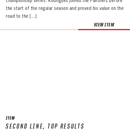
championship series. Rodrigues joined the Panthers before
the start of the regular season and proved his value on the
road to the […]
VIEW ITEM
ITEM
SECOND LINE, TOP RESULTS