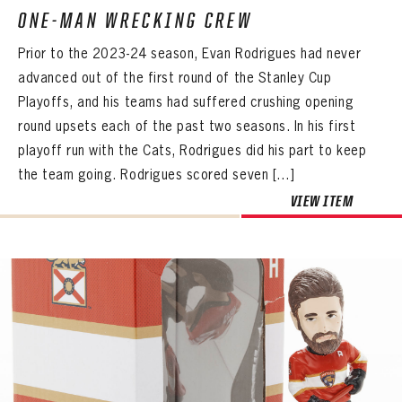
ONE-MAN WRECKING CREW
Prior to the 2023-24 season, Evan Rodrigues had never
advanced out of the first round of the Stanley Cup
Playoffs, and his teams had suffered crushing opening
round upsets each of the past two seasons. In his first
playoff run with the Cats, Rodrigues did his part to keep
the team going. Rodrigues scored seven […]
VIEW ITEM