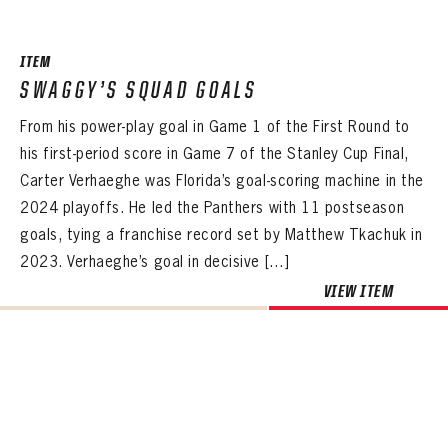
ITEM
SWAGGY’S SQUAD GOALS
From his power-play goal in Game 1 of the First Round to
his first-period score in Game 7 of the Stanley Cup Final,
Carter Verhaeghe was Florida’s goal-scoring machine in the
2024 playoffs. He led the Panthers with 11 postseason
goals, tying a franchise record set by Matthew Tkachuk in
2023. Verhaeghe’s goal in decisive […]
VIEW ITEM