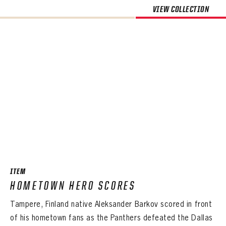
VIEW COLLECTION
ITEM
HOMETOWN HERO SCORES
Tampere, Finland native Aleksander Barkov scored in front
of his hometown fans as the Panthers defeated the Dallas