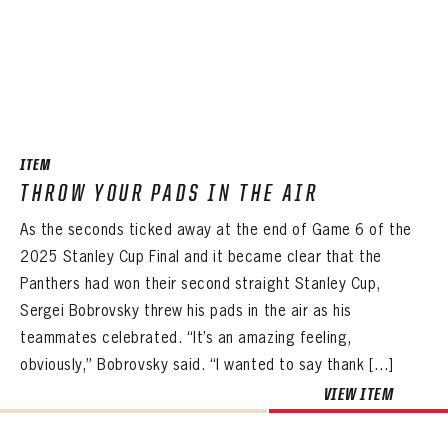
ITEM
THROW YOUR PADS IN THE AIR
As the seconds ticked away at the end of Game 6 of the
2025 Stanley Cup Final and it became clear that the
Panthers had won their second straight Stanley Cup,
Sergei Bobrovsky threw his pads in the air as his
teammates celebrated. “It’s an amazing feeling,
obviously,” Bobrovsky said. “I wanted to say thank […]
VIEW ITEM