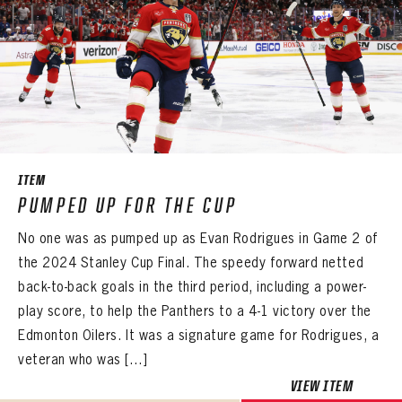
PASSWORD
EMAIL ADDRESS
CONFIRM PASSWORD
Already have an account?
Log in
Create an account?
Click Here
REMEMBER ME
PASSWORD
CONFIRM PASSWORD
Already have an account?
Log in
SUBMIT
Create an account?
Click Here
Forgot your password?
Click Here
Create an account?
Click Here
SUBMIT
Already have an account?
Log in
LOG IN
ITEM
PUMPED UP FOR THE CUP
No one was as pumped up as Evan Rodrigues in Game 2 of
the 2024 Stanley Cup Final. The speedy forward netted
back-to-back goals in the third period, including a power-
play score, to help the Panthers to a 4-1 victory over the
Edmonton Oilers. It was a signature game for Rodrigues, a
veteran who was […]
VIEW ITEM