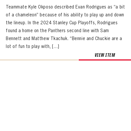
Teammate Kyle Okposo described Evan Rodrigues as “a bit
of a chameleon” because of his ability to play up and down
the lineup. In the 2024 Stanley Cup Playoffs, Rodrigues
found a home on the Panthers second line with Sam
Bennett and Matthew Tkachuk. “Bennie and Chuckie are a
lot of fun to play with, […]
VIEW ITEM