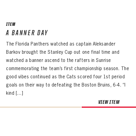
SEASON-BY-SEASON WIN/LOSS RECORDS
ALL-TIME PLAYER ROSTER
ITEM
THE 360 COLLECTION
A BANNER DAY
The Florida Panthers watched as captain Aleksander
EXPLORE THE VAULT
Barkov brought the Stanley Cup out one final time and
FAQ
watched a banner ascend to the rafters in Sunrise
commemorating the team’s first championship season. The
CONTACT
good vibes continued as the Cats scored four 1st period
goals on their way to defeating the Boston Bruins, 6-4. “I
kind […]
VIEW ITEM