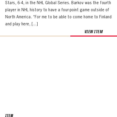
Stars, 6-4, in the NHL Global Series. Barkov was the fourth
player in NHL history to have a four-point game outside of
North America. “For me to be able to come home to Finland
and play here, […]
VIEW ITEM
ITEM