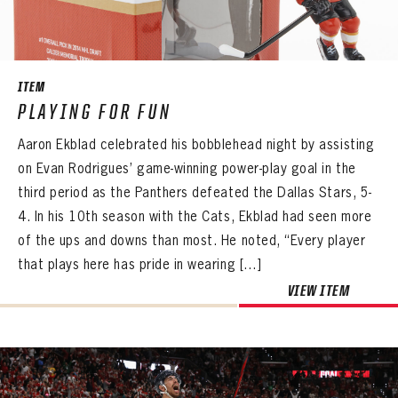
ITEM
PLAYING FOR FUN
Aaron Ekblad celebrated his bobblehead night by assisting
on Evan Rodrigues’ game-winning power-play goal in the
third period as the Panthers defeated the Dallas Stars, 5-
4. In his 10th season with the Cats, Ekblad had seen more
of the ups and downs than most. He noted, “Every player
that plays here has pride in wearing […]
PANTHERS
PANTHERS
The Florida Panthers Virtual Vault gives fans a never-before-seen look into the Panthers Archives.
VIEW ITEM
VIRTUAL VAULT
Sign up to explore treasures from your favorite Cats right now!
VIRTUAL VAULT
PANTHERS
EMAIL ADDRESS
FIRST NAME
LAST NAME
VIRTUAL VAULT
PASSWORD
EMAIL ADDRESS