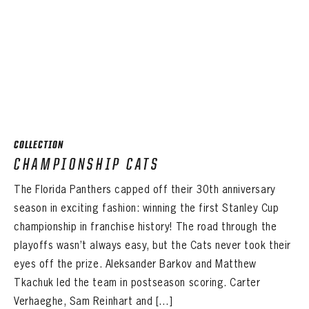
COLLECTION
CHAMPIONSHIP CATS
The Florida Panthers capped off their 30th anniversary
season in exciting fashion: winning the first Stanley Cup
championship in franchise history! The road through the
playoffs wasn’t always easy, but the Cats never took their
eyes off the prize. Aleksander Barkov and Matthew
Tkachuk led the team in postseason scoring. Carter
Verhaeghe, Sam Reinhart and […]