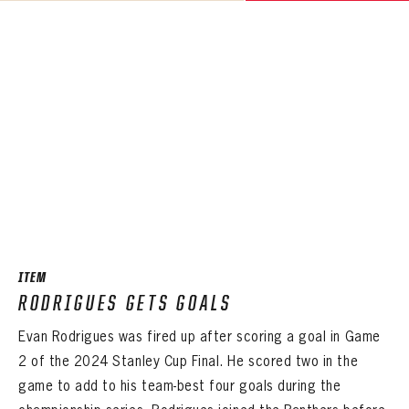
ITEM
RODRIGUES GETS GOALS
Evan Rodrigues was fired up after scoring a goal in Game
2 of the 2024 Stanley Cup Final. He scored two in the
game to add to his team-best four goals during the