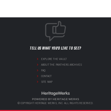
TELL US WHAT YOU'D LIKE TO SEE?
EXPLORE THE VAULT
ABOUT THE PANTHERS ARCHIVES
FAQ
CONTACT
SITE MAP
POWERED BY HERITAGE WERKS
© COPYRIGHT HERITAGE WERKS, INC. ALL RIGHTS RESERVED.