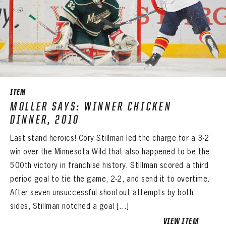
PANTHERS
PANTHERS
The Florida Panthers Virtual Vault gives fans a never-before-seen look into the Panthers Archives.
VIRTUAL VAULT
ITEM
Sign up to explore treasures from your favorite Cats right now!
VIRTUAL VAULT
PANTHERS
MOLLER SAYS: WINNER CHICKEN
EMAIL ADDRESS
FIRST NAME
LAST NAME
DINNER, 2010
VIRTUAL VAULT
PASSWORD
Last stand heroics! Cory Stillman led the charge for a 3-2
EMAIL ADDRESS
PASSWORD
win over the Minnesota Wild that also happened to be the
EMAIL ADDRESS
CONFIRM PASSWORD
500th victory in franchise history. Stillman scored a third
period goal to tie the game, 2-2, and send it to overtime.
Already have an account?
Log in
Create an account?
Click Here
REMEMBER ME
After seven unsuccessful shootout attempts by both
PASSWORD
CONFIRM PASSWORD
Already have an account?
Log in
sides, Stillman notched a goal […]
SUBMIT
Create an account?
Click Here
Forgot your password?
Click Here
Create an account?
Click Here
VIEW ITEM
SUBMIT