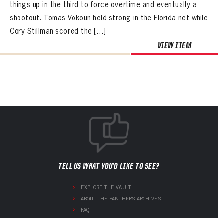
things up in the third to force overtime and eventually a
shootout. Tomas Vokoun held strong in the Florida net while
Cory Stillman scored the […]
VIEW ITEM
TELL US WHAT YOU'D LIKE TO SEE?
EXPLORE THE VAULT
ABOUT THE PANTHERS ARCHIVES
FAQ