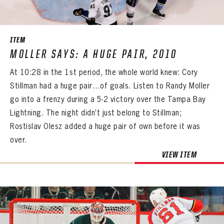
SEASON-BY-SEASON WIN/LOSS RECORDS
ALL-TIME PLAYER ROSTER
ITEM
THE 360 COLLECTION
MOLLER SAYS: A HUGE PAIR, 2010
At 10:28 in the 1st period, the whole world knew: Cory
EXPLORE THE VAULT
Stillman had a huge pair…of goals. Listen to Randy Moller
FAQ
go into a frenzy during a 5-2 victory over the Tampa Bay
Lightning. The night didn’t just belong to Stillman;
CONTACT
Rostislav Olesz added a huge pair of own before it was
over.
VIEW ITEM