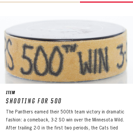
Already have an account?
Log in
LOG IN
ITEM
SHOOTING FOR 500
The Panthers earned their 500th team victory in dramatic
fashion: a comeback, 3-2 SO win over the Minnesota Wild.
After trailing 2-0 in the first two periods, the Cats tied