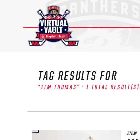
Skip
to
content
TAG RESULTS FOR
"TIM THOMAS" - 1 TOTAL RESULT(S)
The 
Sig
FIRS
ITEM
EMAI