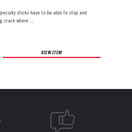
pecially sticks have to be able to stop and
ig crack where ...
VIEW ITEM
S