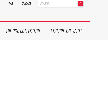
'
FAQ
CONTACT
.
__('Search
for:')
.
'
THE 360 COLLECTION
EXPLORE THE VAULT
ives.
now!