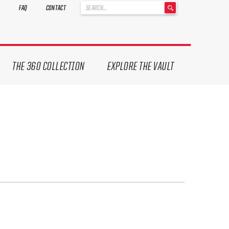
'
FAQ
CONTACT
.
__('Search
for:')
.
'
THE 360 COLLECTION
EXPLORE THE VAULT
ives.
now!