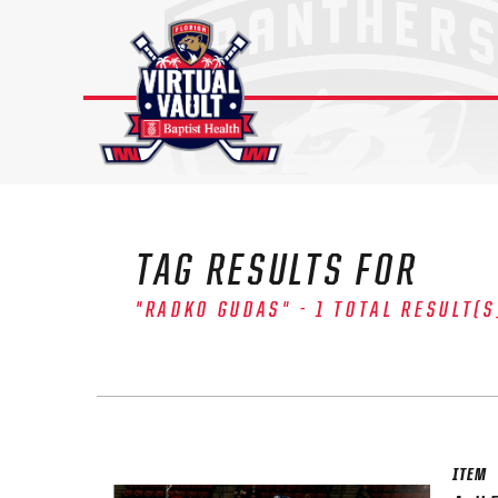
Skip
to
content
TAG RESULTS FOR
"RADKO GUDAS" - 1 TOTAL RESULT(S
The 
Sig
FIRS
ITEM
EMAI