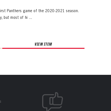
 first Panthers game of the 2020-2021 season.
 but most of hi ...
VIEW ITEM
S