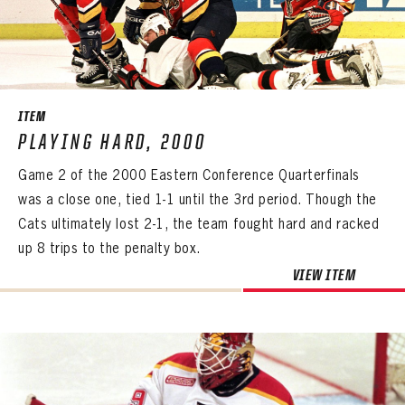
ITEM
PLAYING HARD, 2000
Game 2 of the 2000 Eastern Conference Quarterfinals
was a close one, tied 1-1 until the 3rd period. Though the
Cats ultimately lost 2-1, the team fought hard and racked
up 8 trips to the penalty box.
PANTHERS
VIEW ITEM
PANTHERS
The Florida Panthers Virtual Vault gives fans a never-before-seen look into the Panthers Archives.
VIRTUAL VAULT
Sign up to explore treasures from your favorite Cats right now!
VIRTUAL VAULT
PANTHERS
EMAIL ADDRESS
FIRST NAME
LAST NAME
VIRTUAL VAULT
PASSWORD
EMAIL ADDRESS