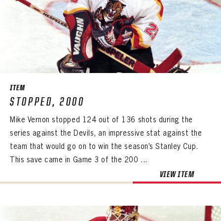
PASSWORD
EMAIL ADDRESS
CONFIRM PASSWORD
Already have an account?
Log in
Create an account?
Click Here
REMEMBER ME
PASSWORD
CONFIRM PASSWORD
Already have an account?
Log in
SUBMIT
Create an account?
Click Here
Forgot your password?
Click Here
Create an account?
Click Here
SUBMIT
Already have an account?
Log in
LOG IN
ITEM
STOPPED, 2000
Mike Vernon stopped 124 out of 136 shots during the
series against the Devils, an impressive stat against the
team that would go on to win the season’s Stanley Cup.
This save came in Game 3 of the 200 ...
VIEW ITEM