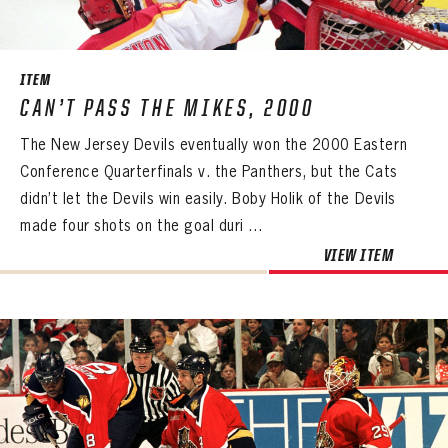
SEASON-BY-SEASON WIN/LOSS RECORDS
ALL-TIME PLAYER ROSTER
ITEM
THE 360 COLLECTION
CAN’T PASS THE MIKES, 2000
The New Jersey Devils eventually won the 2000 Eastern
EXPLORE THE VAULT
Conference Quarterfinals v. the Panthers, but the Cats
FAQ
didn’t let the Devils win easily. Boby Holik of the Devils
made four shots on the goal duri ...
CONTACT
VIEW ITEM