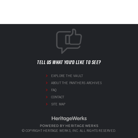
TELL US WHAT YOU'D LIKE TO SEE?
EXPLORE THE VAULT
ABOUT THE PANTHERS ARCHIVES
FAQ
CONTACT
SITE MAP
POWERED BY HERITAGE WERKS
© COPYRIGHT HERITAGE WERKS, INC. ALL RIGHTS RESERVED.