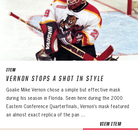
ITEM
VERNON STOPS A SHOT IN STYLE
Goalie Mike Vernon chose a simple but effective mask
during his season in Florida. Seen here during the 2000
Eastern Conference Quarterfinals, Vernon’s mask featured
an almost exact replica of the pan ...
VIEW ITEM