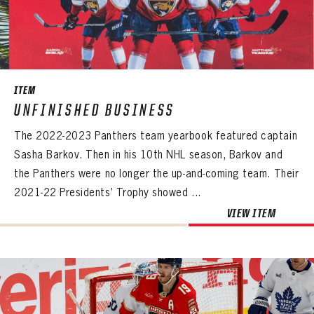
ITEM
UNFINISHED BUSINESS
The 2022-2023 Panthers team yearbook featured captain
Sasha Barkov. Then in his 10th NHL season, Barkov and
the Panthers were no longer the up-and-coming team. Their
2021-22 Presidents’ Trophy showed ...
VIEW ITEM
PANTHERS
PANTHERS
The Florida Panthers Virtual Vault gives fans a never-before-seen look into the Panthers Archives.
VIRTUAL VAULT
Sign up to explore treasures from your favorite Cats right now!
VIRTUAL VAULT
PANTHERS
EMAIL ADDRESS
FIRST NAME
LAST NAME
VIRTUAL VAULT
PASSWORD
EMAIL ADDRESS