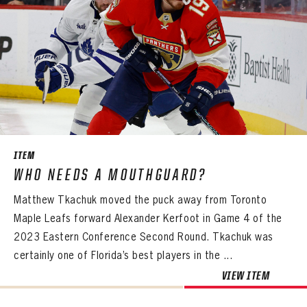
ITEM
WHO NEEDS A MOUTHGUARD?
Matthew Tkachuk moved the puck away from Toronto
Maple Leafs forward Alexander Kerfoot in Game 4 of the
2023 Eastern Conference Second Round. Tkachuk was
certainly one of Florida’s best players in the ...
VIEW ITEM