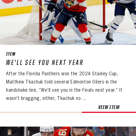
PASSWORD
EMAIL ADDRESS
CONFIRM PASSWORD
Already have an account?
Log in
Create an account?
Click Here
REMEMBER ME
PASSWORD
CONFIRM PASSWORD
Already have an account?
Log in
SUBMIT
Create an account?
Click Here
Forgot your password?
Click Here
Create an account?
Click Here
SUBMIT
ITEM
Already have an account?
Log in
LOG IN
WE’LL SEE YOU NEXT YEAR
After the Florida Panthers won the 2024 Stanley Cup,
Matthew Tkachuk told several Edmonton Oilers in the
handshake line, “We’ll see you in the Finals next year.” It
wasn’t bragging, either, Tkachuk no ...
VIEW ITEM