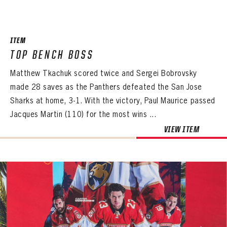
SEASON-BY-SEASON WIN/LOSS RECORDS
ALL-TIME PLAYER ROSTER
ITEM
THE 360 COLLECTION
TOP BENCH BOSS
Matthew Tkachuk scored twice and Sergei Bobrovsky
EXPLORE THE VAULT
made 28 saves as the Panthers defeated the San Jose
FAQ
Sharks at home, 3-1. With the victory, Paul Maurice passed
Jacques Martin (110) for the most wins ...
CONTACT
VIEW ITEM