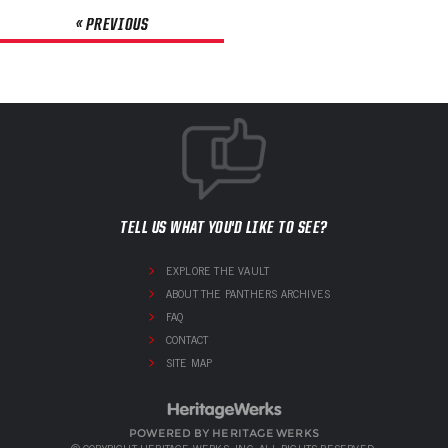
« PREVIOUS
TELL US WHAT YOU'D LIKE TO SEE?
EXPLORE THE VAULT
ABOUT THE PANTHERS ARCHIVES
FAQ
CONTACT
SITE MAP
POWERED BY HERITAGE WERKS