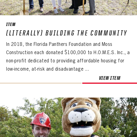
SEASON-BY-SEASON WIN/LOSS RECORDS
ALL-TIME PLAYER ROSTER
ITEM
THE 360 COLLECTION
(LITERALLY) BUILDING THE COMMUNITY
In 2018, the Florida Panthers Foundation and Moss
EXPLORE THE VAULT
Construction each donated $100,000 to H.O.M.E.S. Inc., a
FAQ
non-profit dedicated to providing affordable housing for
low-income, at-risk and disadvantage ...
CONTACT
PANTHERS
VIEW ITEM
PANTHERS
The Florida Panthers Virtual Vault gives fans a never-before-seen look into the Panthers Archives.
VIRTUAL VAULT
Sign up to explore treasures from your favorite Cats right now!
VIRTUAL VAULT
PANTHERS
EMAIL ADDRESS
FIRST NAME
LAST NAME
VIRTUAL VAULT
PASSWORD
EMAIL ADDRESS
PASSWORD
EMAIL ADDRESS
CONFIRM PASSWORD