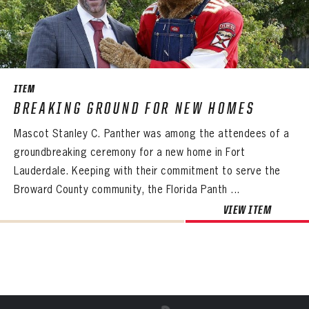
Already have an account?
Log in
Create an account?
Click Here
REMEMBER ME
PASSWORD
CONFIRM PASSWORD
Already have an account?
Log in
SUBMIT
Create an account?
Click Here
Forgot your password?
Click Here
Create an account?
Click Here
SUBMIT
Already have an account?
Log in
LOG IN
ITEM
BREAKING GROUND FOR NEW HOMES
Mascot Stanley C. Panther was among the attendees of a
groundbreaking ceremony for a new home in Fort
Lauderdale. Keeping with their commitment to serve the
Broward County community, the Florida Panth ...
VIEW ITEM