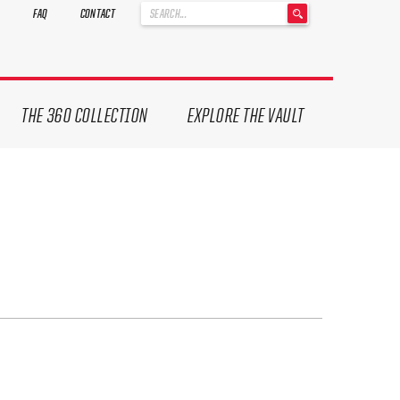
'
FAQ
CONTACT
.
__('Search
for:')
.
'
THE 360 COLLECTION
EXPLORE THE VAULT
ives.
now!