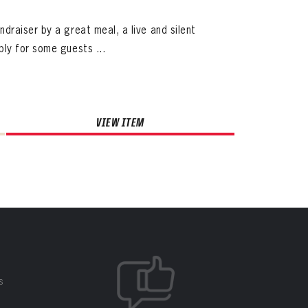
raiser by a great meal, a live and silent
ly for some guests ...
VIEW ITEM
S