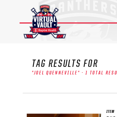
Skip
to
content
TAG RESULTS FOR
"JOEL QUENNEVILLE" - 1 TOTAL RES
The 
Sig
FIRS
ITEM
EMAI