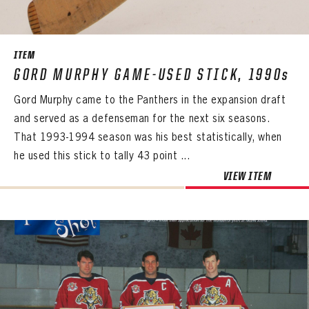
SEASON-BY-SEASON WIN/LOSS RECORDS
ALL-TIME PLAYER ROSTER
ITEM
THE 360 COLLECTION
GORD MURPHY GAME-USED STICK, 1990s
Gord Murphy came to the Panthers in the expansion draft
EXPLORE THE VAULT
and served as a defenseman for the next six seasons.
FAQ
That 1993-1994 season was his best statistically, when
he used this stick to tally 43 point ...
CONTACT
VIEW ITEM