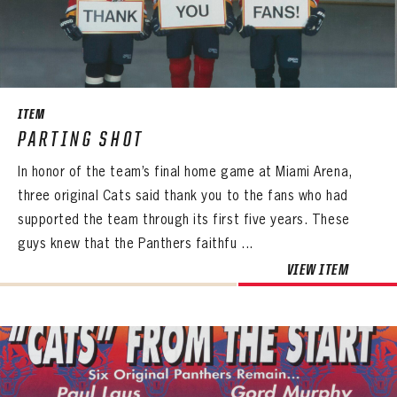
PANTHERS
PANTHERS
The Florida Panthers Virtual Vault gives fans a never-before-seen look into the Panthers Archives.
VIRTUAL VAULT
Sign up to explore treasures from your favorite Cats right now!
VIRTUAL VAULT
PANTHERS
ITEM
EMAIL ADDRESS
FIRST NAME
LAST NAME
PARTING SHOT
VIRTUAL VAULT
PASSWORD
In honor of the team’s final home game at Miami Arena,
EMAIL ADDRESS
PASSWORD
three original Cats said thank you to the fans who had
EMAIL ADDRESS
CONFIRM PASSWORD
supported the team through its first five years. These
guys knew that the Panthers faithfu ...
Already have an account?
Log in
Create an account?
Click Here
REMEMBER ME
VIEW ITEM
PASSWORD
CONFIRM PASSWORD
Already have an account?
Log in
SUBMIT
Create an account?
Click Here
Forgot your password?
Click Here
Create an account?
Click Here
SUBMIT
Already have an account?
Log in
LOG IN