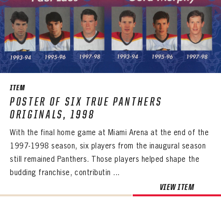
ITEM
POSTER OF SIX TRUE PANTHERS
ORIGINALS, 1998
With the final home game at Miami Arena at the end of the
1997-1998 season, six players from the inaugural season
still remained Panthers. Those players helped shape the
budding franchise, contributin ...
VIEW ITEM