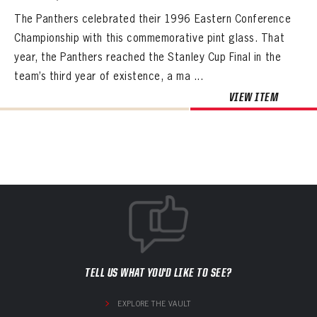
The Panthers celebrated their 1996 Eastern Conference
Championship with this commemorative pint glass. That
year, the Panthers reached the Stanley Cup Final in the
team’s third year of existence, a ma ...
VIEW ITEM
TELL US WHAT YOU'D LIKE TO SEE?
EXPLORE THE VAULT