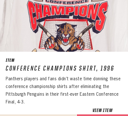
ITEM
CONFERENCE CHAMPIONS SHIRT, 1996
Panthers players and fans didn’t waste time donning these
conference championship shirts after eliminating the
Pittsburgh Penguins in their first-ever Eastern Conference
Final, 4-3.
VIEW ITEM
PANTHERS
PANTHERS
The Florida Panthers Virtual Vault gives fans a never-before-seen look into the Panthers Archives.
VIRTUAL VAULT
Sign up to explore treasures from your favorite Cats right now!
VIRTUAL VAULT