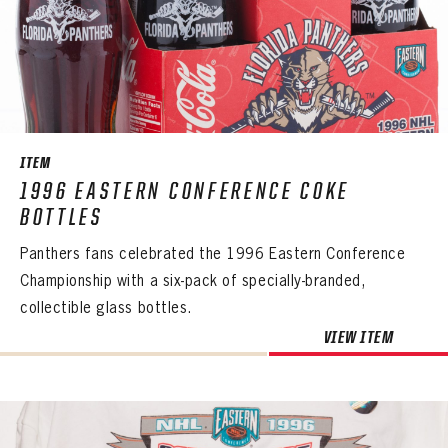
ITEM
1996 EASTERN CONFERENCE COKE
BOTTLES
Panthers fans celebrated the 1996 Eastern Conference
Championship with a six-pack of specially-branded,
collectible glass bottles.
VIEW ITEM