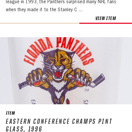
league in 1993, the Panthers surprised many NHL fans
when they made it to the Stanley C ...
VIEW ITEM
ITEM
EASTERN CONFERENCE CHAMPS PINT
GLASS, 1996