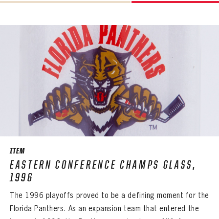
ITEM
EASTERN CONFERENCE CHAMPS GLASS,
1996
The 1996 playoffs proved to be a defining moment for the
Florida Panthers. As an expansion team that entered the