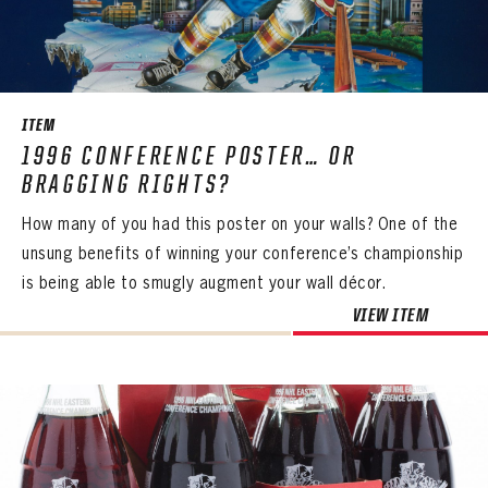
SEASON-BY-SEASON WIN/LOSS RECORDS
ALL-TIME PLAYER ROSTER
THE 360 COLLECTION
ITEM
1996 CONFERENCE POSTER… OR
EXPLORE THE VAULT
BRAGGING RIGHTS?
FAQ
How many of you had this poster on your walls? One of the
unsung benefits of winning your conference’s championship
CONTACT
is being able to smugly augment your wall décor.
VIEW ITEM