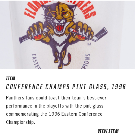
PANTHERS
EMAIL ADDRESS
FIRST NAME
LAST NAME
VIRTUAL VAULT
PASSWORD
EMAIL ADDRESS
PASSWORD
EMAIL ADDRESS
CONFIRM PASSWORD
Already have an account?
Log in
Create an account?
Click Here
REMEMBER ME
PASSWORD
CONFIRM PASSWORD
Already have an account?
Log in
SUBMIT
Create an account?
Click Here
Forgot your password?
Click Here
Create an account?
Click Here
SUBMIT
Already have an account?
Log in
ITEM
LOG IN
CONFERENCE CHAMPS PINT GLASS, 1996
Panthers fans could toast their team’s best-ever
performance in the playoffs with the pint glass
commemorating the 1996 Eastern Conference
Championship.
VIEW ITEM