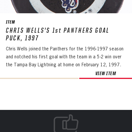
Create an account?
Click Here
REMEMBER ME
PASSWORD
CONFIRM PASSWORD
Already have an account?
Log in
SUBMIT
Create an account?
Click Here
Forgot your password?
Click Here
Create an account?
Click Here
ITEM
SUBMIT
Already have an account?
Log in
LOG IN
CHRIS WELLS’S 1st PANTHERS GOAL
PUCK, 1997
Chris Wells joined the Panthers for the 1996-1997 season
and notched his first goal with the team in a 5-2 win over
the Tampa Bay Lightning at home on February 12, 1997.
VIEW ITEM