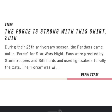
ITEM
THE FORCE IS STRONG WITH THIS SHIRT,
2018
During their 25th anniversary season, the Panthers came
out in “Force” for Star Wars Night. Fans were greeted by
Stormtroopers and Sith Lords and used lightsabers to rally
the Cats. The “Force” was wi ...
VIEW ITEM