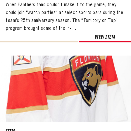
When Panthers fans couldn’t make it to the game, they
could join “watch parties” at select sports bars during the
team’s 25th anniversary season. The “Territory on Tap”
program brought some of the in- ...
VIEW ITEM