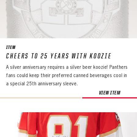
ITEM
CHEERS TO 25 YEARS WITH KOOZIE
A silver anniversary requires a silver beer koozie! Panthers
fans could keep their preferred canned beverages cool in
a special 25th anniversary sleeve.
VIEW ITEM