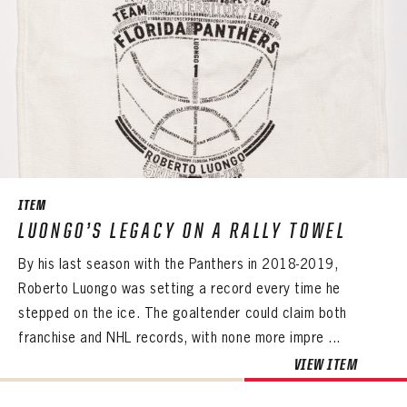
ITEM
LUONGO’S LEGACY ON A RALLY TOWEL
By his last season with the Panthers in 2018-2019,
Roberto Luongo was setting a record every time he
stepped on the ice. The goaltender could claim both
franchise and NHL records, with none more impre ...
VIEW ITEM