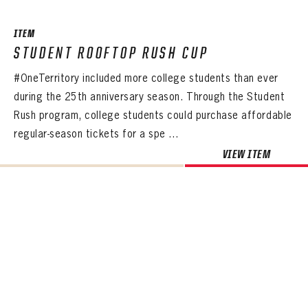
ITEM
STUDENT ROOFTOP RUSH CUP
#OneTerritory included more college students than ever
during the 25th anniversary season. Through the Student
Rush program, college students could purchase affordable
regular-season tickets for a spe ...
VIEW ITEM