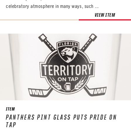
celebratory atmosphere in many ways, such ...
VIEW ITEM
ITEM
PANTHERS PINT GLASS PUTS PRIDE ON
TAP