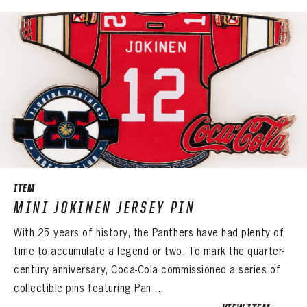
ITEM
MINI JOKINEN JERSEY PIN
With 25 years of history, the Panthers have had plenty of
time to accumulate a legend or two. To mark the quarter-
century anniversary, Coca-Cola commissioned a series of
collectible pins featuring Pan ...