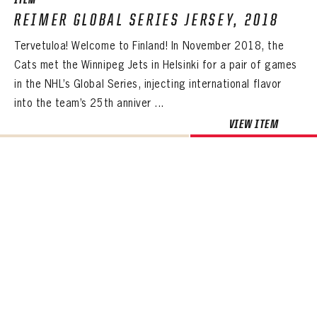
ITEM
REIMER GLOBAL SERIES JERSEY, 2018
Tervetuloa! Welcome to Finland! In November 2018, the
Cats met the Winnipeg Jets in Helsinki for a pair of games
in the NHL’s Global Series, injecting international flavor
into the team’s 25th anniver ...
VIEW ITEM