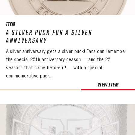
SEASON-BY-SEASON WIN/LOSS RECORDS
ALL-TIME PLAYER ROSTER
ITEM
THE 360 COLLECTION
A SILVER PUCK FOR A SILVER
ANNIVERSARY
EXPLORE THE VAULT
A silver anniversary gets a silver puck! Fans can remember
FAQ
the special 25th anniversary season — and the 25
seasons that came before it! — with a special
CONTACT
commemorative puck.
VIEW ITEM