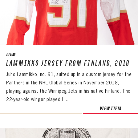
ITEM
LAMMIKKO JERSEY FROM FINLAND, 2018
Juho Lammikko, no. 91, suited up in a custom jersey for the
Panthers in the NHL Global Series in November 2018,
playing against the Winnipeg Jets in his native Finland. The
22-year-old winger played i ...
VIEW ITEM