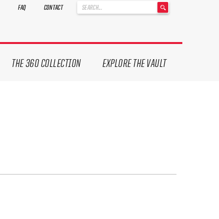
'
FAQ
CONTACT
.
__('Search
for:')
.
'
THE 360 COLLECTION
EXPLORE THE VAULT