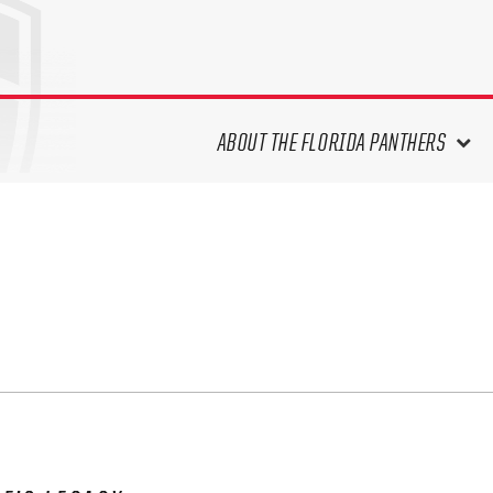
ABOUT THE FLORIDA PANTHERS
ABOUT THE PANTHERS ARCHIVES
PANTHERS HISTORY HIGHLIGHTS
PLAYOFF APPEARANCES
RETIRED NUMBERS
RECORDS, AWARDS & HONORS
CAPTAINS, COACHES, GMS &
LEADERSHIP
DRAFT CLASSES
SEASON-BY-SEASON WIN/LOSS
RECORDS