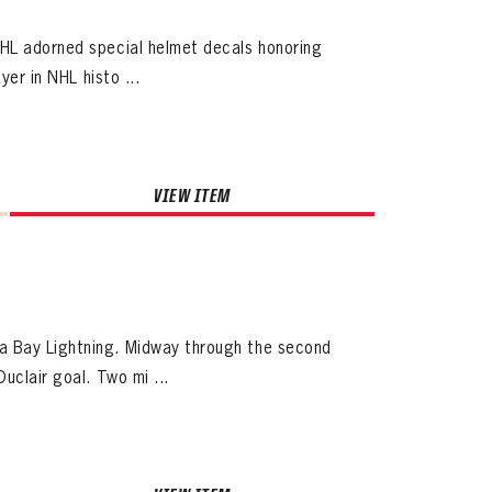
NHL adorned special helmet decals honoring
yer in NHL histo ...
VIEW ITEM
a Bay Lightning. Midway through the second
uclair goal. Two mi ...