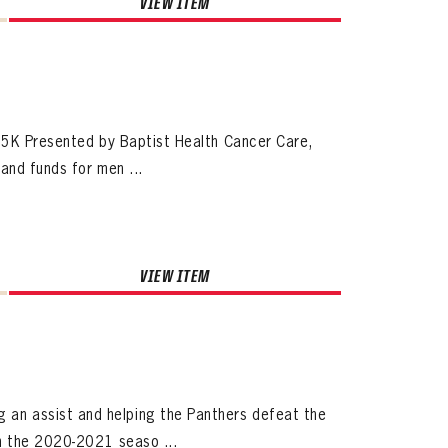
VIEW ITEM
ives.
h 5K Presented by Baptist Health Cancer Care,
now!
and funds for men ...
VIEW ITEM
an assist and helping the Panthers defeat the
n the 2020-2021 seaso ...