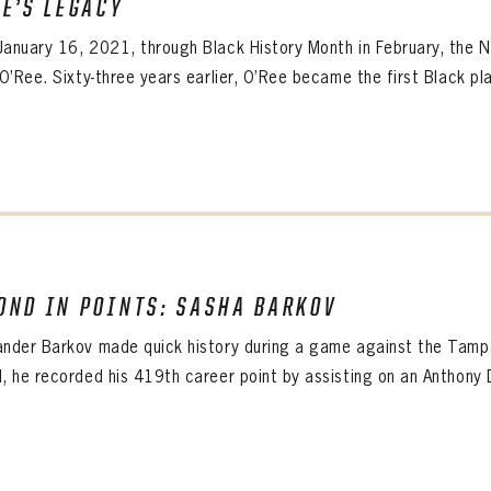
EE’S LEGACY
ALL-TIME PLAYER ROSTER
January 16, 2021, through Black History Month in February, the 
 O’Ree. Sixty-three years earlier, O’Ree became the first Black pla
OND IN POINTS: SASHA BARKOV
ander Barkov made quick history during a game against the Tamp
d, he recorded his 419th career point by assisting on an Anthony D