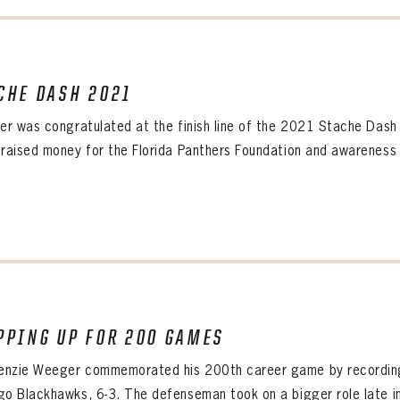
CHE DASH 2021
PANTHERS
Florida Panthers Virtual Vault gives fans a never-before-seen look into the Panthers Arch
ner was congratulated at the finish line of the 2021 Stache Das
PANTHERS
VIRTUAL VAULT
n up to explore treasures from your favorite Cats right 
 raised money for the Florida Panthers Foundation and awareness 
VIRTUAL VAULT
PANTHERS
T NAME
LAST NAME
L ADDRESS
VIRTUAL VAULT
WORD
L ADDRESS
L ADDRESS
WORD
IRM PASSWORD
PPING UP FOR 200 GAMES
Already have an account?
Log in
Create an account?
Click Here
nzie Weeger commemorated his 200th career game by recording 
WORD
CONFIRM PASSWORD
MBER ME
go Blackhawks, 6-3. The defenseman took on a bigger role late i
Already have an account?
Log in