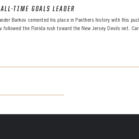
 ALL-TIME GOALS LEADER
ander Barkov cemented his place in Panthers history with this puc
v followed the Florida rush toward the New Jersey Devils net. Car