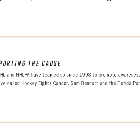
SUBMIT
Create an account?
Click Here
Forgot your password?
Click Here
Create an account?
Click Here
SUBMIT
Already have an account?
Log in
LOG IN
PORTING THE CAUSE
HL and NHLPA have teamed up since 1998 to promote awareness o
tive called Hockey Fights Cancer. Sam Bennett and the Florida Pan