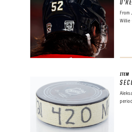
O’R
From 
Willie
ITEM
SEC
Aleks
perio