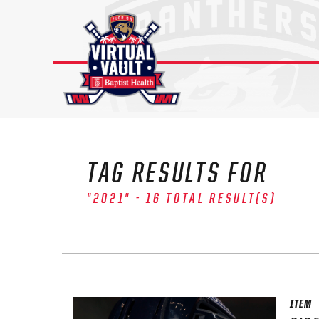
Skip
to
content
TAG RESULTS FOR
"2021" - 16 TOTAL RESULT(S)
ITEM