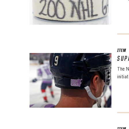
ITEM
SUP
The N
initia