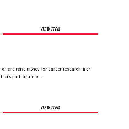
VIEW ITEM
f and raise money for cancer research in an
thers participate e ...
VIEW ITEM