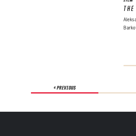
ITEM
THE
Aleks
Barko
« PREVIOUS