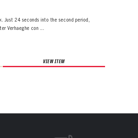
k. Just 24 seconds into the second period,
ter Verhaeghe con ...
VIEW ITEM