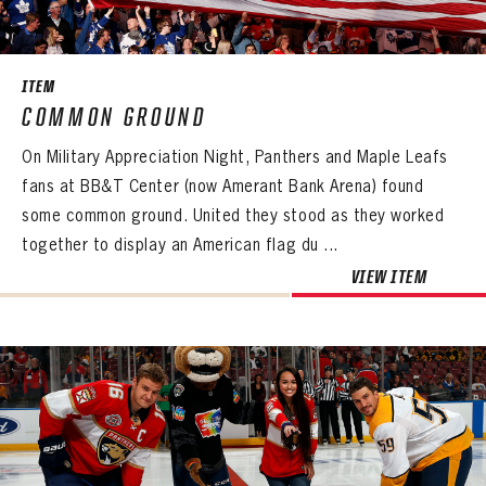
SEASON-BY-SEASON WIN/LOSS RECORDS
ALL-TIME PLAYER ROSTER
ITEM
THE 360 COLLECTION
COMMON GROUND
On Military Appreciation Night, Panthers and Maple Leafs
EXPLORE THE VAULT
fans at BB&T Center (now Amerant Bank Arena) found
FAQ
some common ground. United they stood as they worked
together to display an American flag du ...
CONTACT
VIEW ITEM