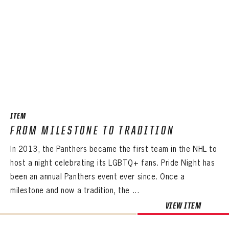
ITEM
FROM MILESTONE TO TRADITION
In 2013, the Panthers became the first team in the NHL to
host a night celebrating its LGBTQ+ fans. Pride Night has
been an annual Panthers event ever since. Once a
milestone and now a tradition, the ...
VIEW ITEM