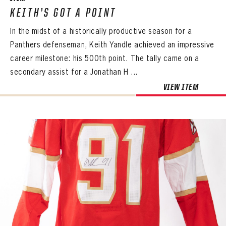
KEITH’S GOT A POINT
In the midst of a historically productive season for a
Panthers defenseman, Keith Yandle achieved an impressive
career milestone: his 500th point. The tally came on a
secondary assist for a Jonathan H ...
VIEW ITEM