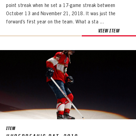
point streak when he set a 17-game streak between
October 13 and November 21, 2018. It was just the
forward’s first year on the team. What a sta ...
VIEW ITEM
ITEM