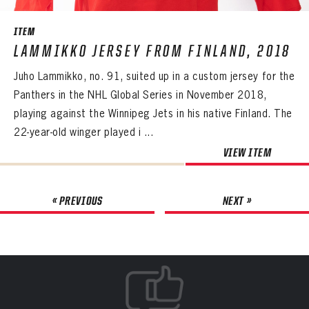
ITEM
LAMMIKKO JERSEY FROM FINLAND, 2018
Juho Lammikko, no. 91, suited up in a custom jersey for the
Panthers in the NHL Global Series in November 2018,
playing against the Winnipeg Jets in his native Finland. The
22-year-old winger played i ...
VIEW ITEM
« PREVIOUS
NEXT »