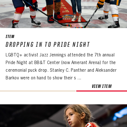
ITEM
DROPPING IN TO PRIDE NIGHT
LGBTQ+ activist Jazz Jennings attended the 7th annual
Pride Night at BB&T Center (now Amerant Arena) for the
ceremonial puck drop. Stanley C. Panther and Aleksander
Barkov were on hand to show their s ...
VIEW ITEM