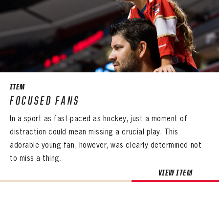
ITEM
FOCUSED FANS
In a sport as fast-paced as hockey, just a moment of
distraction could mean missing a crucial play. This
adorable young fan, however, was clearly determined not
to miss a thing.
VIEW ITEM