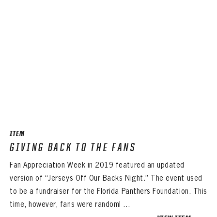
ITEM
GIVING BACK TO THE FANS
Fan Appreciation Week in 2019 featured an updated
version of “Jerseys Off Our Backs Night.” The event used
to be a fundraiser for the Florida Panthers Foundation. This
time, however, fans were randoml ...