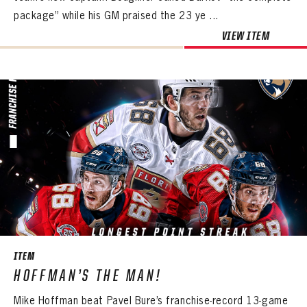
package” while his GM praised the 23 ye ...
VIEW ITEM
ITEM
HOFFMAN’S THE MAN!
Mike Hoffman beat Pavel Bure’s franchise-record 13-game