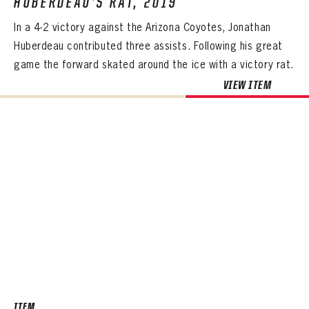
HUBERDEAU’S RAT, 2019
In a 4-2 victory against the Arizona Coyotes, Jonathan
Huberdeau contributed three assists. Following his great
game the forward skated around the ice with a victory rat.
VIEW ITEM
ITEM