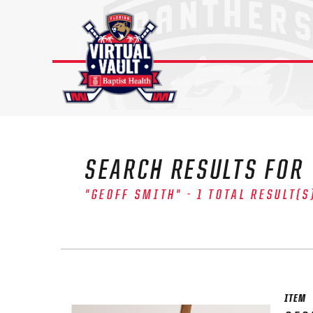
Skip
to
content
SEARCH RESULTS FOR
"GEOFF SMITH" - 1 TOTAL RESULT(S
The 
Sig
FIRS
ITEM
EMAI