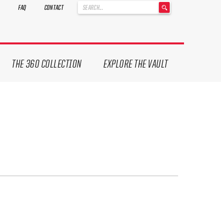
'
FAQ
CONTACT
.
__('Search
for:')
.
'
THE 360 COLLECTION
EXPLORE THE VAULT
ives.
now!