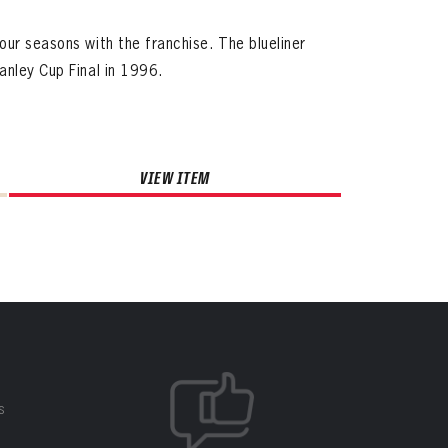
our seasons with the franchise. The blueliner
anley Cup Final in 1996.
VIEW ITEM
S