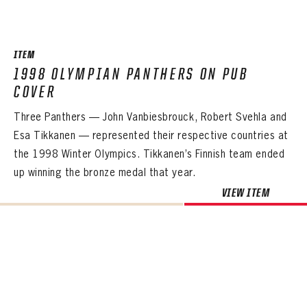
SEASON-BY-SEASON WIN/LOSS RECORDS
ALL-TIME PLAYER ROSTER
ITEM
THE 360 COLLECTION
1998 OLYMPIAN PANTHERS ON PUB
COVER
EXPLORE THE VAULT
Three Panthers — John Vanbiesbrouck, Robert Svehla and
FAQ
Esa Tikkanen — represented their respective countries at
the 1998 Winter Olympics. Tikkanen’s Finnish team ended
CONTACT
up winning the bronze medal that year.
VIEW ITEM