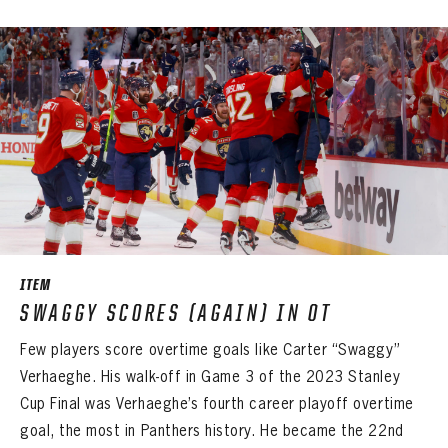
LOG IN
ITEM
SWAGGY SCORES (AGAIN) IN OT
Few players score overtime goals like Carter “Swaggy”
Verhaeghe. His walk-off in Game 3 of the 2023 Stanley
Cup Final was Verhaeghe’s fourth career playoff overtime
goal, the most in Panthers history. He became the 22nd