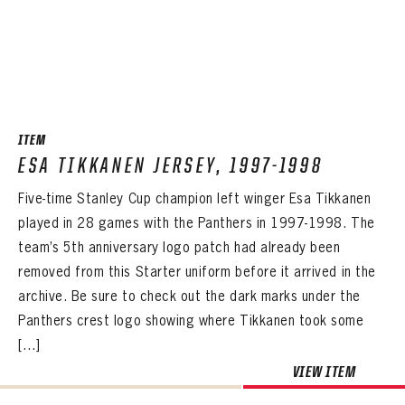
PANTHERS
PANTHERS
ITEM
The Florida Panthers Virtual Vault gives fans a never-before-seen look into the Panthers Archives.
VIRTUAL VAULT
Sign up to explore treasures from your favorite Cats right now!
ESA TIKKANEN JERSEY, 1997-1998
VIRTUAL VAULT
PANTHERS
EMAIL ADDRESS
Five-time Stanley Cup champion left winger Esa Tikkanen
FIRST NAME
LAST NAME
VIRTUAL VAULT
PASSWORD
played in 28 games with the Panthers in 1997-1998. The
EMAIL ADDRESS
team’s 5th anniversary logo patch had already been
PASSWORD
EMAIL ADDRESS
removed from this Starter uniform before it arrived in the
CONFIRM PASSWORD
archive. Be sure to check out the dark marks under the
Already have an account?
Log in
Panthers crest logo showing where Tikkanen took some
Create an account?
Click Here
REMEMBER ME
PASSWORD
CONFIRM PASSWORD
Already have an account?
Log in
[…]
SUBMIT
Create an account?
Click Here
Forgot your password?
Click Here
VIEW ITEM
Create an account?
Click Here
SUBMIT
Already have an account?
Log in