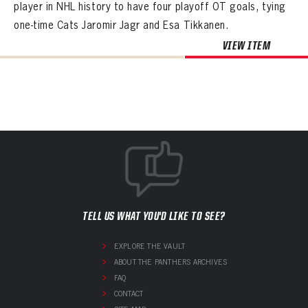
player in NHL history to have four playoff OT goals, tying
one-time Cats Jaromir Jagr and Esa Tikkanen.
VIEW ITEM
TELL US WHAT YOU'D LIKE TO SEE?
EXPLORE THE VAULT
ABOUT THE PANTHERS ARCHIVES
FAQ
CONTACT