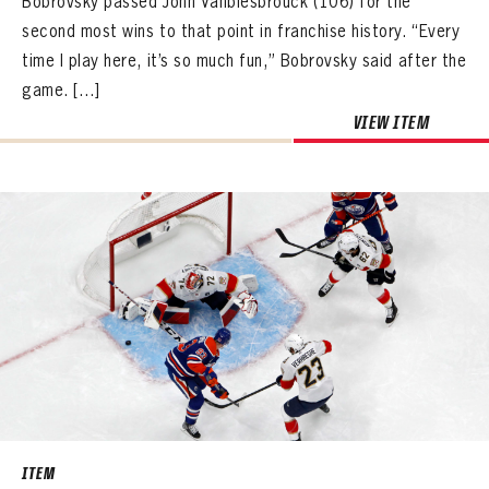
Bobrovsky passed John Vanbiesbrouck (106) for the
second most wins to that point in franchise history. “Every
time I play here, it’s so much fun,” Bobrovsky said after the
game. […]
VIEW ITEM
ITEM