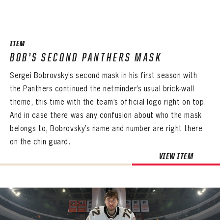
ITEM
BOB’S SECOND PANTHERS MASK
Sergei Bobrovsky’s second mask in his first season with
the Panthers continued the netminder’s usual brick-wall
theme, this time with the team’s official logo right on top.
And in case there was any confusion about who the mask
belongs to, Bobrovsky’s name and number are right there
on the chin guard.
VIEW ITEM