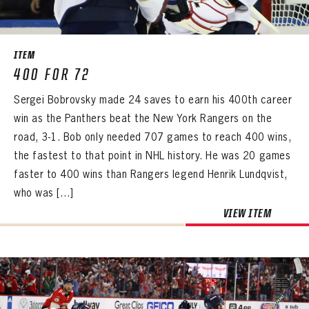
SEASON-BY-SEASON WIN/LOSS RECORDS
ALL-TIME PLAYER ROSTER
ITEM
THE 360 COLLECTION
400 FOR 72
Sergei Bobrovsky made 24 saves to earn his 400th career
EXPLORE THE VAULT
win as the Panthers beat the New York Rangers on the
FAQ
road, 3-1. Bob only needed 707 games to reach 400 wins,
the fastest to that point in NHL history. He was 20 games
CONTACT
faster to 400 wins than Rangers legend Henrik Lundqvist,
who was […]
VIEW ITEM