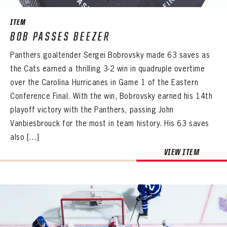
ITEM
BOB PASSES BEEZER
Panthers goaltender Sergei Bobrovsky made 63 saves as
the Cats earned a thrilling 3-2 win in quadruple overtime
over the Carolina Hurricanes in Game 1 of the Eastern
Conference Final. With the win, Bobrovsky earned his 14th
playoff victory with the Panthers, passing John
Vanbiesbrouck for the most in team history. His 63 saves
also […]
VIEW ITEM
PANTHERS
PANTHERS
The Florida Panthers Virtual Vault gives fans a never-before-seen look into the Panthers Archives.
VIRTUAL VAULT
Sign up to explore treasures from your favorite Cats right now!
VIRTUAL VAULT
PANTHERS
EMAIL ADDRESS
FIRST NAME
LAST NAME
VIRTUAL VAULT
PASSWORD