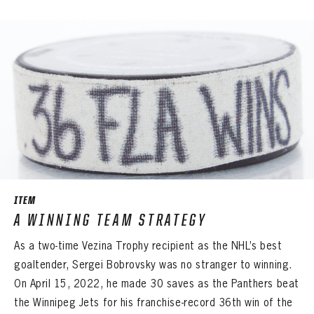
ITEM
A WINNING TEAM STRATEGY
As a two-time Vezina Trophy recipient as the NHL’s best
goaltender, Sergei Bobrovsky was no stranger to winning.
On April 15, 2022, he made 30 saves as the Panthers beat
the Winnipeg Jets for his franchise-record 36th win of the