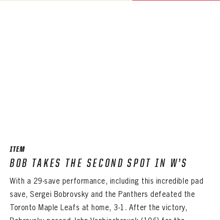
ITEM
BOB TAKES THE SECOND SPOT IN W’S
With a 29-save performance, including this incredible pad
save, Sergei Bobrovsky and the Panthers defeated the
Toronto Maple Leafs at home, 3-1. After the victory,