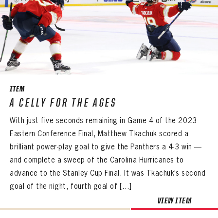
ITEM
A CELLY FOR THE AGES
With just five seconds remaining in Game 4 of the 2023
Eastern Conference Final, Matthew Tkachuk scored a
brilliant power-play goal to give the Panthers a 4-3 win —
and complete a sweep of the Carolina Hurricanes to
advance to the Stanley Cup Final. It was Tkachuk’s second
goal of the night, fourth goal of […]
VIEW ITEM