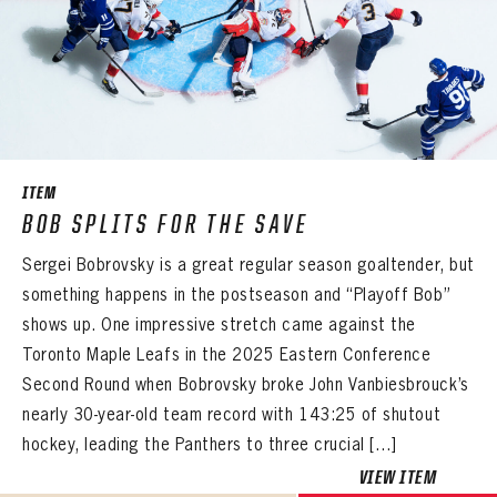
EMAIL ADDRESS
PASSWORD
EMAIL ADDRESS
CONFIRM PASSWORD
Already have an account?
Log in
Create an account?
Click Here
REMEMBER ME
PASSWORD
CONFIRM PASSWORD
Already have an account?
Log in
SUBMIT
Create an account?
Click Here
Forgot your password?
Click Here
Create an account?
Click Here
ITEM
SUBMIT
BOB SPLITS FOR THE SAVE
Already have an account?
Log in
LOG IN
Sergei Bobrovsky is a great regular season goaltender, but
something happens in the postseason and “Playoff Bob”
shows up. One impressive stretch came against the
Toronto Maple Leafs in the 2025 Eastern Conference
Second Round when Bobrovsky broke John Vanbiesbrouck’s
nearly 30-year-old team record with 143:25 of shutout
hockey, leading the Panthers to three crucial […]
VIEW ITEM