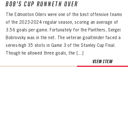
BOB’S CUP RUNNETH OVER
The Edmonton Oilers were one of the best offensive teams
of the 2023-2024 regular season, scoring an average of
3.56 goals per game. Fortunately for the Panthers, Sergei
Bobrovsky was in the net. The veteran goaltender faced a
series-high 35 shots in Game 3 of the Stanley Cup Final.
Though he allowed three goals, the […]
VIEW ITEM