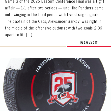
Game 3 of the 2025 Eastern Conference Final was a tight
affair — 1-1 after two periods — until the Panthers came
out swinging in the third period with five straight goals.
The captain of the Cats, Aleksander Barkov, was right in
the middle of the offensive outburst with two goals 2:36
apart to lift […]
VIEW ITEM