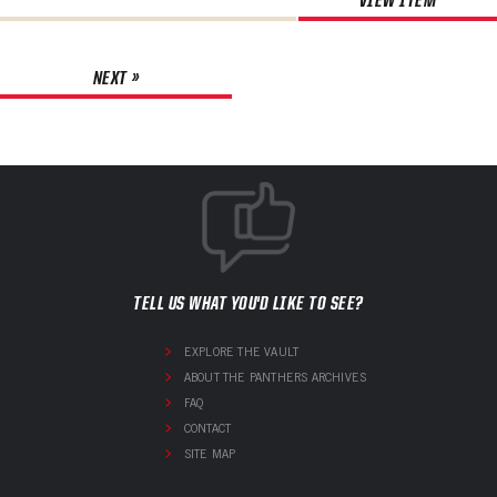
NEXT »
TELL US WHAT YOU'D LIKE TO SEE?
EXPLORE THE VAULT
ABOUT THE PANTHERS ARCHIVES
FAQ
CONTACT
SITE MAP