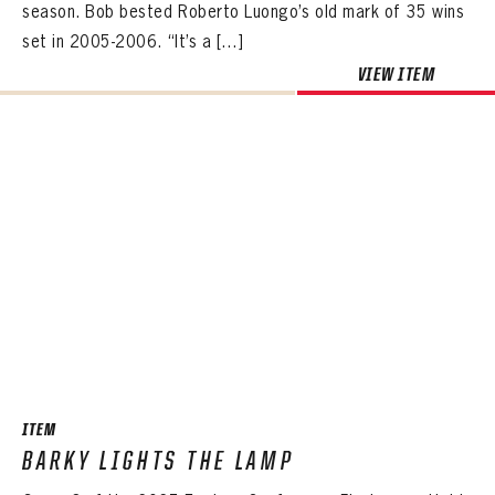
season. Bob bested Roberto Luongo’s old mark of 35 wins
set in 2005-2006. “It’s a […]
VIEW ITEM
ITEM
BARKY LIGHTS THE LAMP