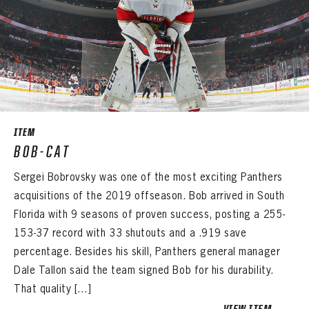
ITEM
BOB-CAT
Sergei Bobrovsky was one of the most exciting Panthers
acquisitions of the 2019 offseason. Bob arrived in South
Florida with 9 seasons of proven success, posting a 255-
153-37 record with 33 shutouts and a .919 save
percentage. Besides his skill, Panthers general manager
Dale Tallon said the team signed Bob for his durability.
That quality […]
VIEW ITEM