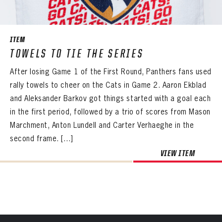
SEASON-BY-SEASON WIN/LOSS RECORDS
PANTHERS
ALL-TIME PLAYER ROSTER
PANTHERS
The Florida Panthers Virtual Vault gives fans a never-before-seen look into the Panthers Archives.
VIRTUAL VAULT
Sign up to explore treasures from your favorite Cats right now!
ITEM
VIRTUAL VAULT
PANTHERS
THE 360 COLLECTION
TOWELS TO TIE THE SERIES
EMAIL ADDRESS
FIRST NAME
LAST NAME
VIRTUAL VAULT
PASSWORD
After losing Game 1 of the First Round, Panthers fans used
EXPLORE THE VAULT
EMAIL ADDRESS
rally towels to cheer on the Cats in Game 2. Aaron Ekblad
PASSWORD
EMAIL ADDRESS
FAQ
and Aleksander Barkov got things started with a goal each
CONFIRM PASSWORD
in the first period, followed by a trio of scores from Mason
Already have an account?
Log in
CONTACT
Marchment, Anton Lundell and Carter Verhaeghe in the
Create an account?
Click Here
REMEMBER ME
PASSWORD
CONFIRM PASSWORD
Already have an account?
Log in
second frame. […]
SUBMIT
Create an account?
Click Here
Forgot your password?
Click Here
VIEW ITEM
Create an account?
Click Here
SUBMIT
Already have an account?
Log in
LOG IN