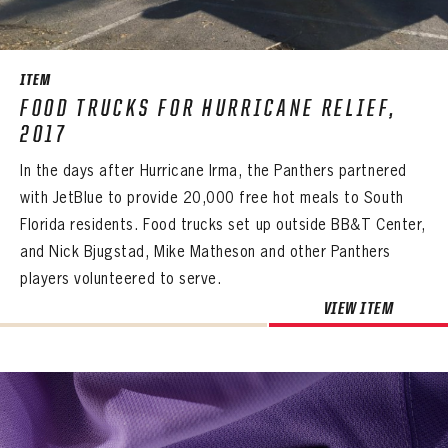
SEASON-BY-SEASON WIN/LOSS RECORDS
ALL-TIME PLAYER ROSTER
ITEM
THE 360 COLLECTION
FOOD TRUCKS FOR HURRICANE RELIEF,
2017
EXPLORE THE VAULT
In the days after Hurricane Irma, the Panthers partnered
FAQ
with JetBlue to provide 20,000 free hot meals to South
Florida residents. Food trucks set up outside BB&T Center,
CONTACT
and Nick Bjugstad, Mike Matheson and other Panthers
players volunteered to serve.
VIEW ITEM