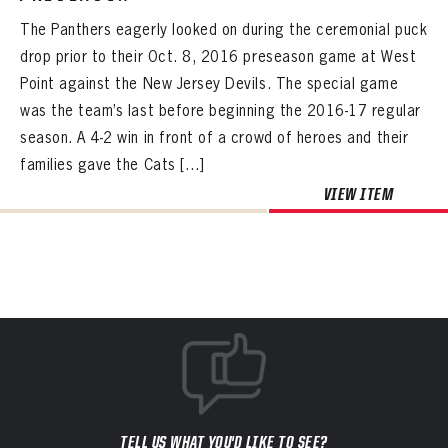
The Panthers eagerly looked on during the ceremonial puck
drop prior to their Oct. 8, 2016 preseason game at West
Point against the New Jersey Devils. The special game
was the team’s last before beginning the 2016-17 regular
season. A 4-2 win in front of a crowd of heroes and their
families gave the Cats […]
VIEW ITEM
TELL US WHAT YOU'D LIKE TO SEE?