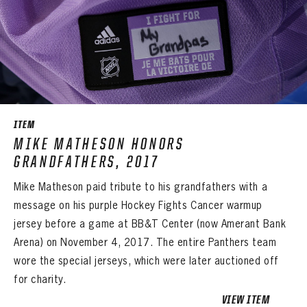
ITEM
MIKE MATHESON HONORS
GRANDFATHERS, 2017
Mike Matheson paid tribute to his grandfathers with a
message on his purple Hockey Fights Cancer warmup
jersey before a game at BB&T Center (now Amerant Bank
Arena) on November 4, 2017. The entire Panthers team
wore the special jerseys, which were later auctioned off
for charity.
PANTHERS
VIEW ITEM
The Florida Panthers Virtual Vault gives fans a never-before-seen look into the Panthers Archives.