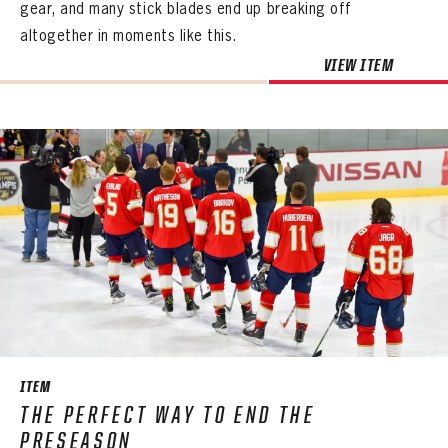
gear, and many stick blades end up breaking off
altogether in moments like this.
VIEW ITEM
ITEM
THE PERFECT WAY TO END THE
PRESEASON