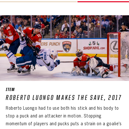
PANTHERS
VIRTUAL VAULT
Sign up to explore treasures from your favorite Cats right now!
VIRTUAL VAULT
PANTHERS
EMAIL ADDRESS
FIRST NAME
LAST NAME
VIRTUAL VAULT
PASSWORD
EMAIL ADDRESS
PASSWORD
EMAIL ADDRESS
CONFIRM PASSWORD
Already have an account?
Log in
Create an account?
Click Here
REMEMBER ME
PASSWORD
CONFIRM PASSWORD
Already have an account?
Log in
SUBMIT
Create an account?
Click Here
Forgot your password?
Click Here
Create an account?
Click Here
SUBMIT
Already have an account?
Log in
LOG IN
ITEM
ROBERTO LUONGO MAKES THE SAVE, 2017
Roberto Luongo had to use both his stick and his body to
stop a puck and an attacker in motion. Stopping
momentum of players and pucks puts a strain on a goalie’s