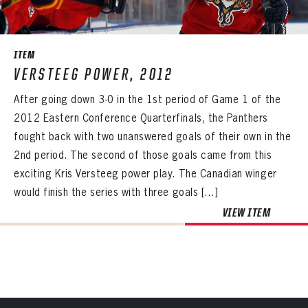
SEASON-BY-SEASON WIN/LOSS RECORDS
PANTHERS
ALL-TIME PLAYER ROSTER
PANTHERS
The Florida Panthers Virtual Vault gives fans a never-before-seen look into the Panthers Archives.
VIRTUAL VAULT
Sign up to explore treasures from your favorite Cats right now!
ITEM
VIRTUAL VAULT
PANTHERS
THE 360 COLLECTION
VERSTEEG POWER, 2012
EMAIL ADDRESS
FIRST NAME
LAST NAME
VIRTUAL VAULT
PASSWORD
After going down 3-0 in the 1st period of Game 1 of the
EXPLORE THE VAULT
EMAIL ADDRESS
2012 Eastern Conference Quarterfinals, the Panthers
PASSWORD
EMAIL ADDRESS
FAQ
fought back with two unanswered goals of their own in the
CONFIRM PASSWORD
2nd period. The second of those goals came from this
Already have an account?
Log in
CONTACT
exciting Kris Versteeg power play. The Canadian winger
Create an account?
Click Here
REMEMBER ME
PASSWORD
CONFIRM PASSWORD
Already have an account?
Log in
would finish the series with three goals […]
SUBMIT
Create an account?
Click Here
Forgot your password?
Click Here
VIEW ITEM
Create an account?
Click Here
SUBMIT
Already have an account?
Log in
LOG IN