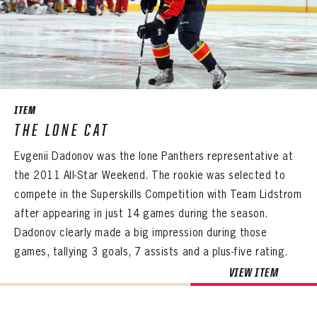
EMAIL ADDRESS
CONFIRM PASSWORD
Already have an account?
Log in
Create an account?
Click Here
REMEMBER ME
PASSWORD
CONFIRM PASSWORD
Already have an account?
Log in
SUBMIT
Create an account?
Click Here
Forgot your password?
Click Here
Create an account?
Click Here
SUBMIT
ITEM
Already have an account?
Log in
LOG IN
THE LONE CAT
Evgenii Dadonov was the lone Panthers representative at
the 2011 All-Star Weekend. The rookie was selected to
compete in the Superskills Competition with Team Lidstrom
after appearing in just 14 games during the season.
Dadonov clearly made a big impression during those
games, tallying 3 goals, 7 assists and a plus-five rating.
VIEW ITEM