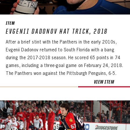
SEASON-BY-SEASON WIN/LOSS RECORDS
ALL-TIME PLAYER ROSTER
ITEM
THE 360 COLLECTION
EVGENII DADONOV HAT TRICK, 2018
After a brief stint with the Panthers in the early 2010s,
EXPLORE THE VAULT
Evgenii Dadonov returned to South Florida with a bang
FAQ
during the 2017-2018 season. He scored 65 points in 74
games, including a three-goal game on February 24, 2018.
CONTACT
The Panthers won against the Pittsburgh Penguins, 6-5.
VIEW ITEM
PANTHERS
PANTHERS
The Florida Panthers Virtual Vault gives fans a never-before-seen look into the Panthers Archives.
VIRTUAL VAULT
Sign up to explore treasures from your favorite Cats right now!
VIRTUAL VAULT
PANTHERS
EMAIL ADDRESS
FIRST NAME
LAST NAME
VIRTUAL VAULT
PASSWORD
EMAIL ADDRESS
PASSWORD