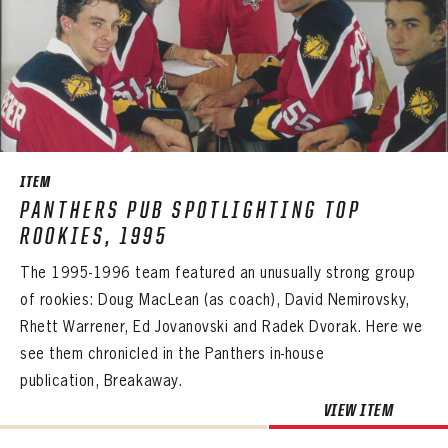
PASSWORD
EMAIL ADDRESS
CONFIRM PASSWORD
Already have an account?
Log in
Create an account?
Click Here
REMEMBER ME
PASSWORD
CONFIRM PASSWORD
Already have an account?
Log in
SUBMIT
Create an account?
Click Here
Forgot your password?
Click Here
Create an account?
Click Here
SUBMIT
Already have an account?
Log in
LOG IN
ITEM
PANTHERS PUB SPOTLIGHTING TOP
ROOKIES, 1995
The 1995-1996 team featured an unusually strong group
of rookies: Doug MacLean (as coach), David Nemirovsky,
Rhett Warrener, Ed Jovanovski and Radek Dvorak. Here we
see them chronicled in the Panthers in-house
publication, Breakaway.
VIEW ITEM