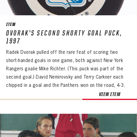
SEASON-BY-SEASON WIN/LOSS RECORDS
ALL-TIME PLAYER ROSTER
ITEM
THE 360 COLLECTION
DVORAK’S SECOND SHORTY GOAL PUCK,
1997
EXPLORE THE VAULT
Radek Dvorak pulled off the rare feat of scoring two
FAQ
short-handed goals in one game, both against New York
Rangers goalie Mike Richter. (This puck was part of the
CONTACT
second goal.) David Nemirovsky and Terry Carkner each
chipped in a goal and the Panthers won on the road, 4-3.
PANTHERS
VIEW ITEM
PANTHERS
The Florida Panthers Virtual Vault gives fans a never-before-seen look into the Panthers Archives.
VIRTUAL VAULT
Sign up to explore treasures from your favorite Cats right now!
VIRTUAL VAULT
PANTHERS
EMAIL ADDRESS
FIRST NAME
LAST NAME
VIRTUAL VAULT
PASSWORD
EMAIL ADDRESS