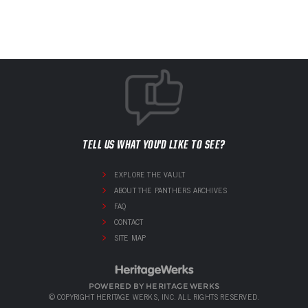
TELL US WHAT YOU'D LIKE TO SEE?
EXPLORE THE VAULT
ABOUT THE PANTHERS ARCHIVES
FAQ
CONTACT
SITE MAP
POWERED BY HERITAGE WERKS
© COPYRIGHT HERITAGE WERKS, INC. ALL RIGHTS RESERVED.