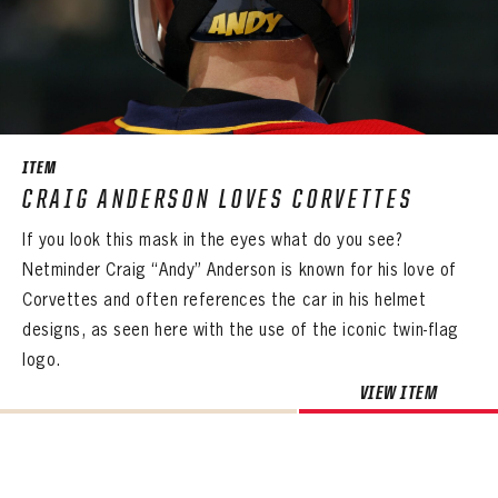
ITEM
CRAIG ANDERSON LOVES CORVETTES
If you look this mask in the eyes what do you see?
Netminder Craig “Andy” Anderson is known for his love of
Corvettes and often references the car in his helmet
designs, as seen here with the use of the iconic twin-flag
logo.
VIEW ITEM