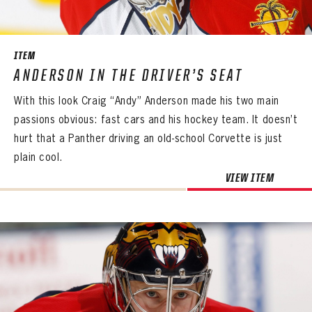
SEASON-BY-SEASON WIN/LOSS RECORDS
ALL-TIME PLAYER ROSTER
ITEM
THE 360 COLLECTION
ANDERSON IN THE DRIVER’S SEAT
With this look Craig “Andy” Anderson made his two main
EXPLORE THE VAULT
passions obvious: fast cars and his hockey team. It doesn’t
FAQ
hurt that a Panther driving an old-school Corvette is just
plain cool.
CONTACT
VIEW ITEM