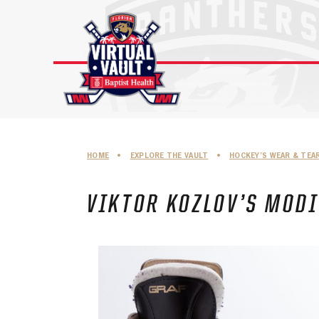
Skip
to
content
HOME
•
EXPLORE THE VAULT
•
HOCKEY’S WEAR & TEA
VIKTOR KOZLOV’S MODI