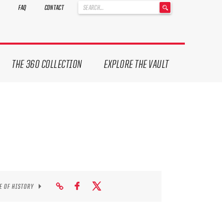
'
FAQ
CONTACT
.
__('Search
for:')
.
'
THE 360 COLLECTION
EXPLORE THE VAULT
E OF HISTORY