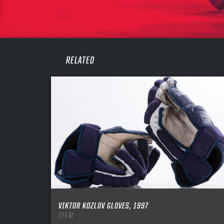
PASS
REME
RELATED
VIKTOR KOZLOV GLOVES, 1997
ITEM