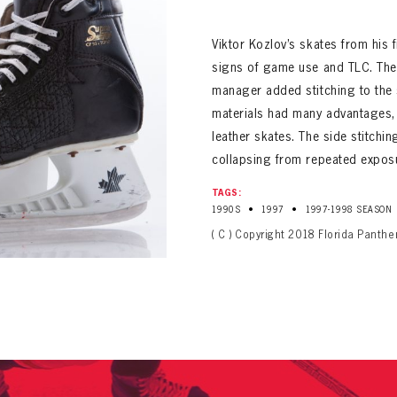
ALL-TIME PLAYER ROSTER
Viktor Kozlov’s skates from his
signs of game use and TLC. The
manager added stitching to the 
materials had many advantages,
leather skates. The side stitchi
collapsing from repeated exposu
PANTHERS
TAGS:
Florida Panthers Virtual Vault gives fans a never-before-seen look into the Panthers Arch
PANTHERS
•
•
1990S
1997
1997-1998 SEASON
VIRTUAL VAULT
n up to explore treasures from your favorite Cats right 
VIRTUAL VAULT
( C ) Copyright 2018 Florida Panthe
PANTHERS
T NAME
LAST NAME
L ADDRESS
VIRTUAL VAULT
WORD
L ADDRESS
L ADDRESS
WORD
IRM PASSWORD