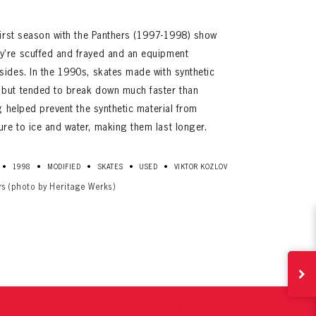
 first season with the Panthers (1997-1998) show
y’re scuffed and frayed and an equipment
sides. In the 1990s, skates made with synthetic
 but tended to break down much faster than
ng helped prevent the synthetic material from
re to ice and water, making them last longer.
ives.
•
•
•
•
•
1998
MODIFIED
SKATES
USED
VIKTOR KOZLOV
now!
rs (photo by Heritage Werks)