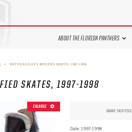
ABOUT THE FLORIDA PANTHERS
ABOUT THE PANTHERS ARCHIVES
R
•
VIKTOR KOZLOV’S MODIFIED SKATES, 1997-1998
PANTHERS HISTORY HIGHLIGHTS
PLAYOFF APPEARANCES
FIED SKATES, 1997-1998
RETIRED NUMBERS
RECORDS, AWARDS & HONORS
CAPTAINS, COACHES, GMS &
ENLARGE
LEADERSHIP
SHARE THIS PIEC
DRAFT CLASSES
SEASON-BY-SEASON WIN/LOSS
Date: 1997-1998
RECORDS