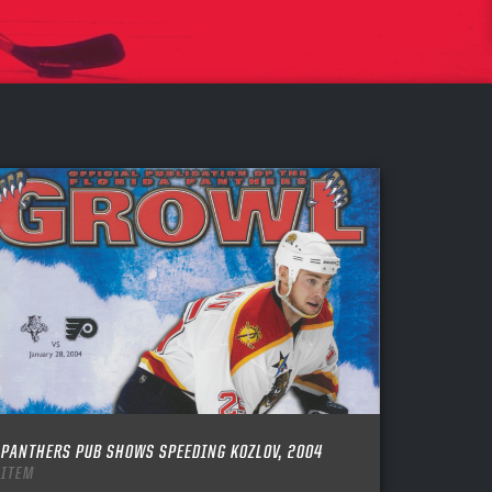
PANTHERS PUB SHOWS SPEEDING KOZLOV, 2004
ITEM